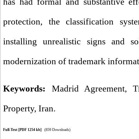
has had formal and substantive ef
protection, the classification sys
installing unrealistic signs and 
modernization of trademark informat
Keywords:
Madrid Agreement
,
T
Property
,
Iran.
Full-Text
[PDF 1254 kb]
(859 Downloads)