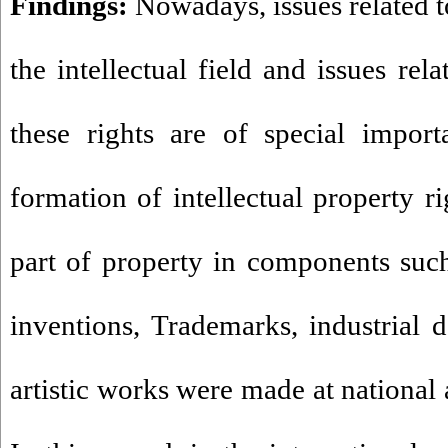
Findings:
Nowadays, issues related to
the intellectual field and issues rel
these rights are of special import
formation of intellectual property r
part of property in components such 
inventions, Trademarks, industrial d
artistic works were made at national 