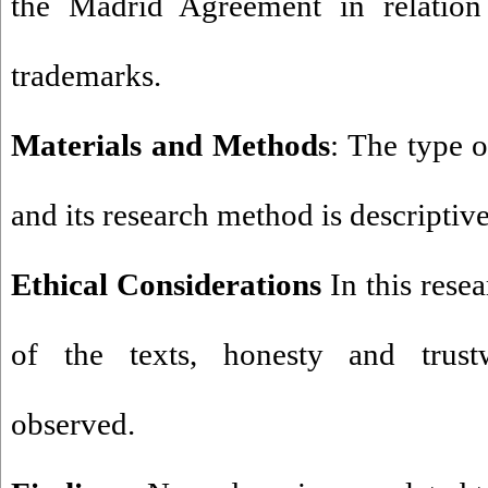
the Madrid Agreement in relation 
trademarks.
Materials and Methods
: The type o
and its research method is descriptive
Ethical Considerations
In this resea
of the texts, honesty and trust
observed.