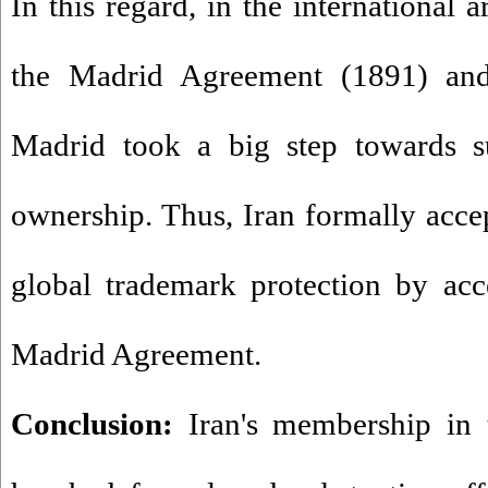
In this regard, in the international 
the Madrid Agreement (1891) and
Madrid took a big step towards su
ownership. Thus, Iran formally acc
global trademark protection by acc
Madrid Agreement.
Conclusion:
Iran's membership in