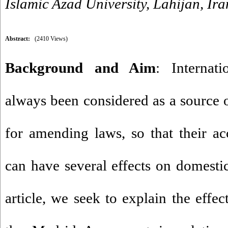
Islamic Azad University, Lahijan, Ira
Abstract:
(2410 Views)
Background and Aim
: Internat
always been considered as a source o
for amending laws, so that their a
can have several effects on domestic
article, we seek to explain the effec