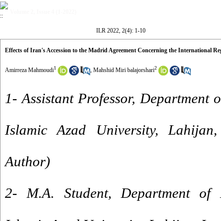
Volume 2, Issue 4 (1-2022)
ILR 2022, 2(4): 1-10
Effects of Iran's Accession to the Madrid Agreement Concerning the International Re
1
2
Amirreza Mahmoudi
,
Mahshid Miri balajorshari
1- Assistant Professor, Department 
Islamic Azad University, Lahijan,
Author)
2- M.A. Student, Department of 