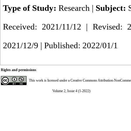
Type of Study:
Research
|
Subject:
Received: 2021/11/12 | Revised: 2
2021/12/9 | Published: 2022/01/1
Rights and permissions
This work is licensed under a
Creative Commons Attribution-NonCommerci
Volume 2, Issue 4 (1-2022)