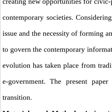
creating new opportunities for civic-p
contemporary societies. Considering
issue and the necessity of forming a
to govern the contemporary informati
evolution has taken place from tradi
e-government. The present paper
transition.