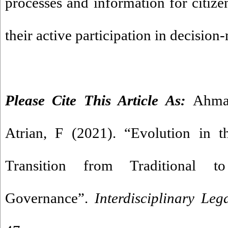
processes and information for citizen
their active participation in decision
Please Cite This Article As:
Ahma
Atrian, F (2021). “Evolution in t
Transition from Traditional t
Governance”.
Interdisciplinary Leg