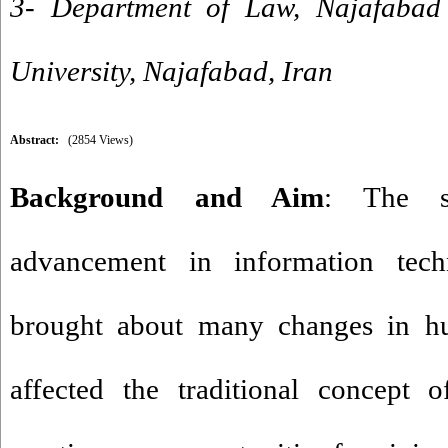
3- Department of Law, Najafabad
University, Najafabad, Iran
Abstract:
(2854 Views)
Background and Aim
: The so
advancement in information tec
brought about many changes in hu
affected the traditional concept 