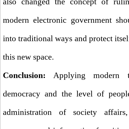
also changed the concept of rulin
modern electronic government sho
into traditional ways and protect its
this new space.
Conclusion:
Applying modern tec
democracy and the level of people'
administration of society affairs,