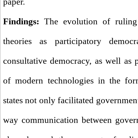
paper.
Findings:
The evolution of ruling 
theories as participatory democra
consultative democracy, as well as p
of modern technologies in the fo
states not only facilitated governmen
way communication between governm