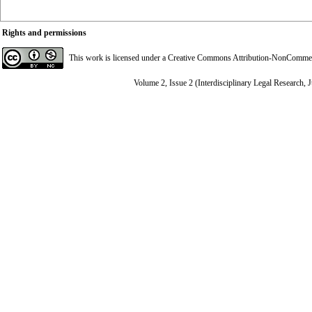
Rights and permissions
This work is licensed under a
Creative Commons Attribution-NonCommerci
Volume 2, Issue 2 (Interdisciplinary Legal Research, 