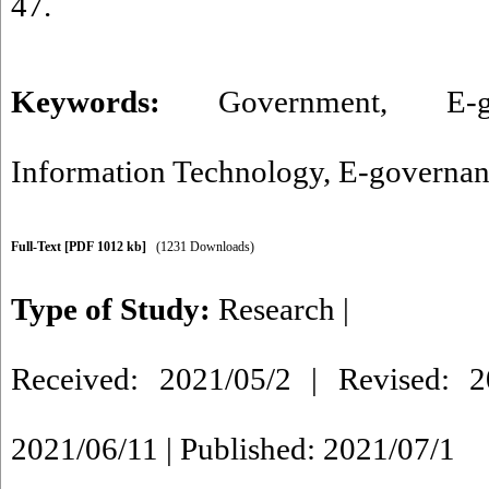
47.
Keywords:
Government
,
E-
Information Technology
,
E-governan
Full-Text
[PDF 1012 kb]
(1231 Downloads)
Type of Study:
Research
|
Received: 2021/05/2 | Revised: 2
2021/06/11 | Published: 2021/07/1