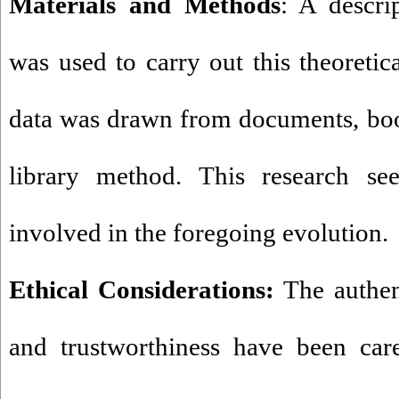
Materials and Methods
: A descri
was used to carry out this theoretica
data was drawn from documents, book
library method. This research see
involved in the foregoing evolution.
Ethical Considerations:
The authent
and trustworthiness have been care