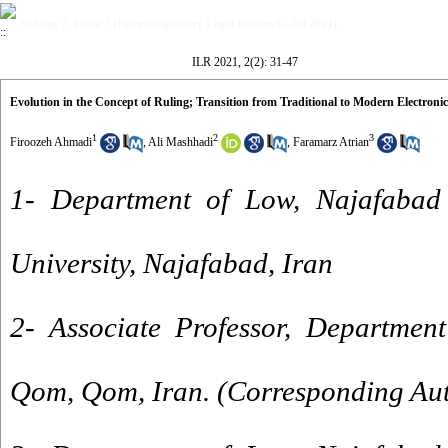
Volume 2, Issue 2 (Interdisciplinary Legal Research, Jul 2021)
ILR 2021, 2(2): 31-47
Evolution in the Concept of Ruling; Transition from Traditional to Modern Electron
1
2
3
Firoozeh Ahmadi
,
Ali Mashhadi
,
Faramarz Atrian
1- Department of Low, Najafabad
University, Najafabad, Iran
2- Associate Professor, Department
Qom, Qom, Iran. (Corresponding Au