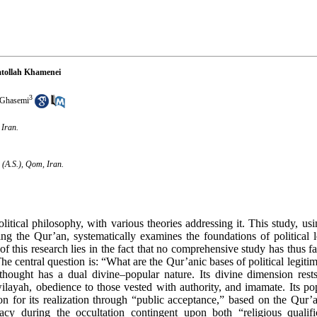
atollah Khamenei
3
Ghasemi
 Iran.
 (A.S.), Qom, Iran.
itical philosophy, with various theories addressing it. This study, usi
ing the Qur’an, systematically examines the foundations of political l
this research lies in the fact that no comprehensive study has thus f
The central question is: “What are the Qur’anic bases of political legiti
 thought has a dual divine–popular nature. Its divine dimension rest
wilayah, obedience to those vested with authority, and imamate. Its p
on for its realization through “public acceptance,” based on the Qur’
cy during the occultation contingent upon both “religious qualific