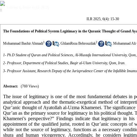
Volume 6, Issue 4 (12-2025)
ILR 2025, 6(4): 15-30
The Foundations of Political System Legitimacy in the Quranic Thought of Grand Ay
1
2
Mohammad Bashir Ahmadi
,
GhlamReza Behrouzilak
,
Mohammad Ali 
1- Ph.D Student of Quran and Political Sciences, Al-Mustafa International University, Qom,
2- Professor, Department of Political Studies, Baqir al-Ulum University, Qom, Iran.
3- Professor Assistant, Research Deputy of the Jurisprudence Center of the Infallible Imams
Abstract:
(769 Views)
The issue of legitimacy is one of the most fundamental debates in pol
analytical approach and the thematic-exegetical method of interpret
Qur’anic thought of Ayatollah al-Uzma Khamenei. The significance of 
Qur’an as the primary source for legitimacy in his political thought. 
Khamenei’s perspective?” Findings indicate that legitimacy in his
appointment of the qualified jurist, rooted in Qur’anic concepts of 
while not the source of legitimacy, functions as a necessary conditi
shura and human vicegerency. Accordingly, he considers legitima