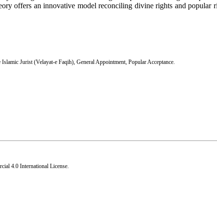
eory offers an innovative model reconciling divine rights and popular ri
 Islamic Jurist (Velayat-e Faqih)
,
General Appointment
,
Popular Acceptance.
al 4.0 International License
.