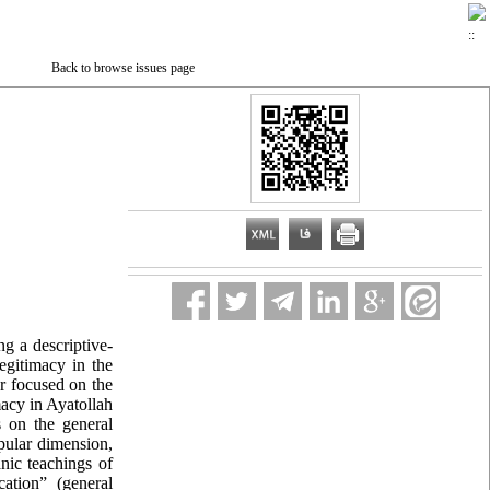
Back to browse issues page
ng a descriptive-
egitimacy in the
ar focused on the
macy in Ayatollah
s on the general
opular dimension,
anic teachings of
ation” (general