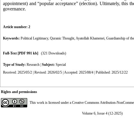
appointment) and “popular acceptance” (election). Ultimately, this th
governance
.
Article number: 2
Keywords:
Political Legitimacy
,
Quranic Thought
,
Ayatollah Khamenei
,
Guardianship of the
Full-Text
[PDF 991 kb]
(321 Downloads)
Type of Study:
Research
|
Subject:
Special
Received: 2025/05/2 | Revised: 2026/02/5 | Accepted: 2025/08/4 | Published: 2025/12/22
Rights and permissions
This work is licensed under a
Creative Commons Attribution-NonCommerci
Volume 6, Issue 4 (12-2025)