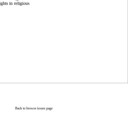
ghts in religious
Back to browse issues page