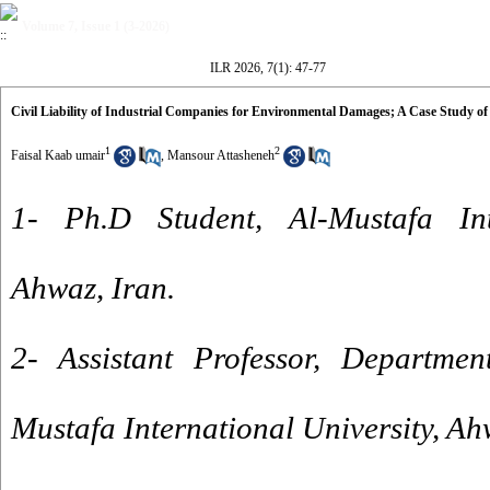
Volume 7, Issue 1 (3-2026)
ILR 2026, 7(1): 47-77
Civil Liability of Industrial Companies for Environmental Damages; A Case Study
1
2
Faisal Kaab umair
,
Mansour Attasheneh
1- Ph.D Student, Al-Mustafa Inte
Ahwaz, Iran.
2- Assistant Professor, Departmen
Mustafa International University, Ah