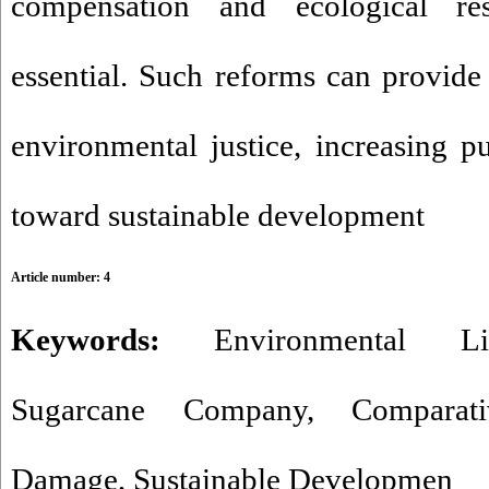
compensation and ecological res
essential. Such reforms can provide 
environmental justice, increasing p
toward sustainable development
Article number: 4
Keywords:
Environmental Lia
Sugarcane Company
,
Compara
Damage
,
Sustainable Developmen