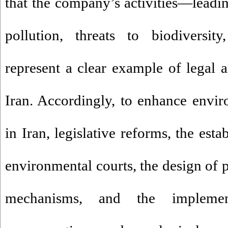
that the company’s activities—leading
pollution, threats to biodiversit
represent a clear example of legal a
Iran. Accordingly, to enhance envir
in Iran, legislative reforms, the est
environmental courts, the design of 
mechanisms, and the implement