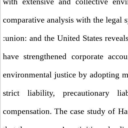
with extensive and collective env
comparative analysis with the legal 
:union: and the United States reveals
have strengthened corporate accou
environmental justice by adopting 
strict liability, precautionary li
compensation. The case study of Ha