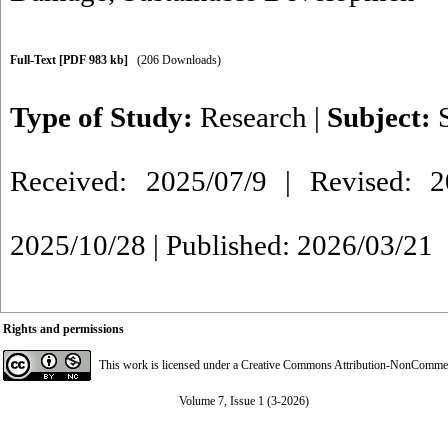
Full-Text
[PDF 983 kb]
(206 Downloads)
Type of Study:
Research
|
Subject:
Received: 2025/07/9 | Revised: 2
2025/10/28 | Published: 2026/03/21
Rights and permissions
This work is licensed under a
Creative Commons Attribution-NonCommerci
Volume 7, Issue 1 (3-2026)