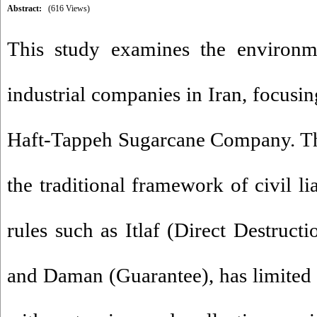
Abstract:
(616 Views)
This study examines the environmen
industrial companies in Iran, focusin
Haft-Tappeh Sugarcane Company. The
the traditional framework of civil li
rules such as Itlaf (Direct Destructi
and Daman (Guarantee), has limited e