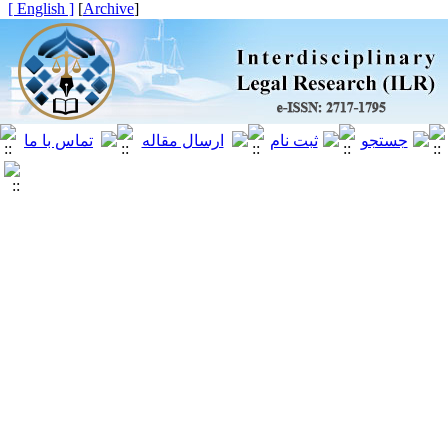
[ English ]
]
Archive
[