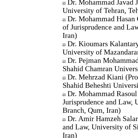
Dr. Mohammad Javad Ja
University of Tehran, Teh
Dr. Mohammad Hasan Go
of Jurisprudence and La
Iran)
Dr. Kioumars Kalantary
University of Mazandaran
Dr. Pejman Mohammadi 
Shahid Chamran Universi
Dr. Mehrzad Kiani (Pro
Shahid Beheshti Universi
Dr. Mohammad Rasoul A
Jurisprudence and Law, U
Branch, Qum, Iran)
Dr. Amir Hamzeh Salar 
and Law, University of S
Iran)