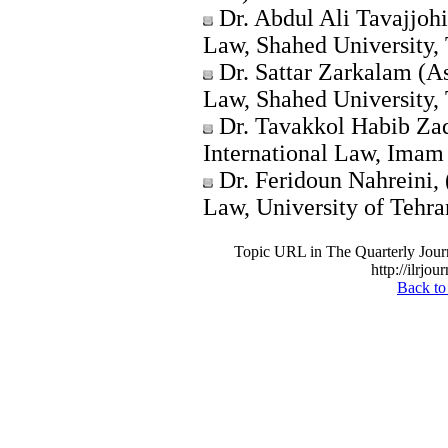
Dr. Abdul Ali Tavajjohi
Law, Shahed University, 
Dr. Sattar Zarkalam (A
Law, Shahed University, 
Dr. Tavakkol Habib Zad
International Law, Imam 
Dr. Feridoun Nahreini, 
Law, University of Tehran
Topic URL in The Quarterly Journa
http://ilrjou
Back to