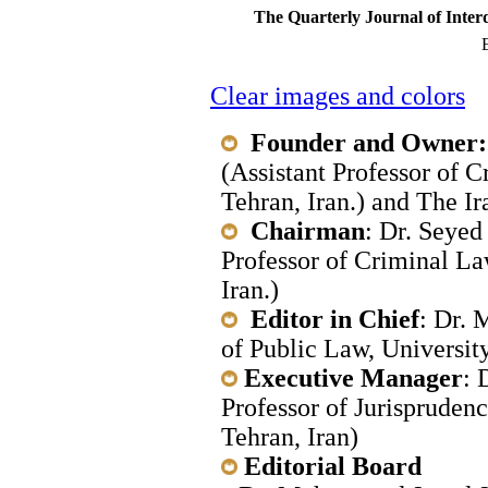
The Quarterly Journal of Inter
E
Clear images and colors
Founder and Owner:
(Assistant Professor of 
Tehran, Iran.) and The I
Chairman
: Dr. Seyed
Professor of Criminal La
Iran.)
Editor in Chief
: Dr. 
of Public Law, University
Executive Manager
: 
Professor of Jurisprudenc
Tehran, Iran)
Editorial Board