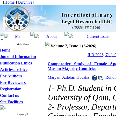
[
Home
] [
Archive
]
Main Menu
Volume 7, Issue 1 (3-2026)
Home
ILR 2026, 7(1): 
Journal Information
Publication Ethics
Comparative Study of Female Apo
Muslim‑Majority Countries
Articles archive
For Authors
1
Maryam Azhdari Kousha
,
Ruhol
For Reviewers
1- Ph.D. Student in
Registration
University of Qom, 
Contact us
Site Facilities
2- Professor, Depar
Copyright