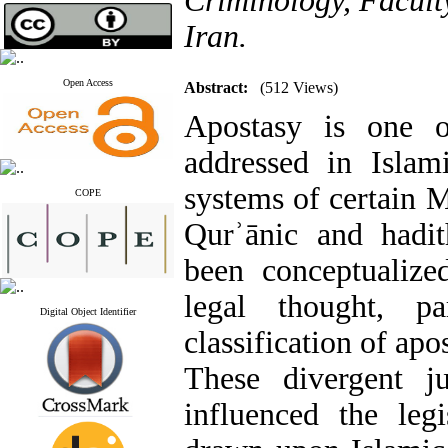
Criminology, Facult
Iran.
Open Access
Abstract:
(512 Views)
Apostasy is one o
addressed in Islam
systems of certain 
COPE
Qurʾānic and hadit
been conceptualize
legal thought, pa
Digital Object Identifier
classification of apo
These divergent ju
influenced the legi