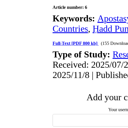
Article number: 6
Keywords:
Apostas
Countries
,
Ḥadd Pun
Full-Text
[PDF 800 kb]
(155 Downloa
Type of Study:
Res
Received: 2025/07/2
2025/11/8 | Publish
Add your c
Your user