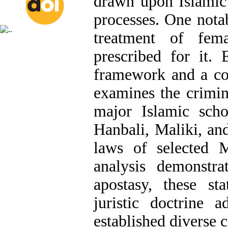
drawn upon Islamic 
processes. One nota
treatment of fem
prescribed for it. 
framework and a co
examines the crimin
major Islamic schoo
Hanbali, Maliki, and
laws of selected M
analysis demonstra
apostasy, these s
juristic doctrine 
established diverse c