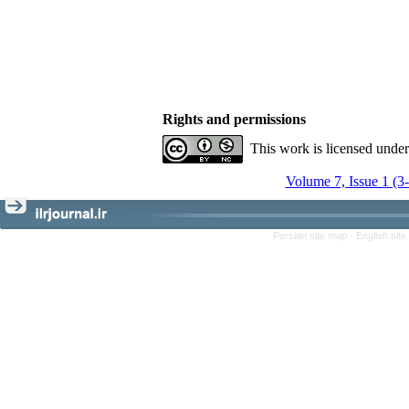
Rights and permissions
This work is licensed unde
Volume 7, Issue 1 (3
Persian site map -
English sit