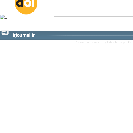
Persian site map -
English site map
- Cr