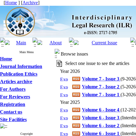
[
Home
] [
Archive
]
Main Menu
Browse issues
Home
Select one issue to see the articles
Journal Information
Year 2026
Publication Ethics
Volume 7 - Issue 3
(
9-2026
Articles archive
Volume 7 - Issue 2
(
5-2026
For Authors
Volume 7 - Issue 1
(
3-2026
For Reviewers
Year 2025
Registration
Volume 6 - Issue 4
(
12-202
Contact us
Volume 6 - Issue 3
(
Interdi
Site Facilities
Volume 6 - Issue 2
(
Interdi
Volume 6 - Issue 1
(
Interdi
Copyright