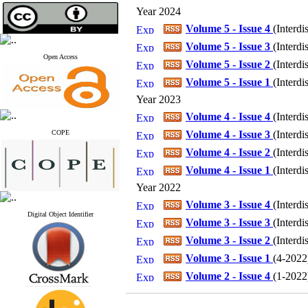
Year 2024
Volume 5 - Issue 4
(
Interdi
Volume 5 - Issue 3
(
Interdi
Open Access
Volume 5 - Issue 2
(
Interdi
Volume 5 - Issue 1
(
Interdi
Year 2023
Volume 4 - Issue 4
(
Interdi
COPE
Volume 4 - Issue 3
(
Interdi
Volume 4 - Issue 2
(
Interdi
Volume 4 - Issue 1
(
Interdi
Year 2022
Volume 3 - Issue 4
(
Interdi
Digital Object Identifier
Volume 3 - Issue 3
(
Interdi
Volume 3 - Issue 2
(
Interdi
Volume 3 - Issue 1
(
4-2022
Volume 2 - Issue 4
(
1-2022