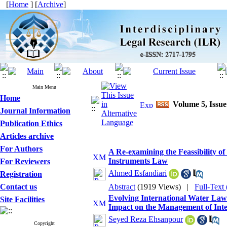
[
Home
] [
Archive
]
Main Menu
Home
Volume 5, Issue
Journal Information
Publication Ethics
Articles archive
For Authors
A Re-examining the Feassibility of
Instruments Law
For Reviewers
Ahmed Esfandiari
Registration
Contact us
Abstract
(1919 Views)
|
Full-Text
Evolving International Water Law:
Site Facilities
Impact on the Management of Int
Seyed Reza Ehsanpour
Copyright