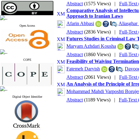
Abstract
(1575 Views)
|
Full-Text
Comparative Analysis of Intellectu
Approach to Iranian Laws
Afarin Abbasi
,
Aliasghar
Open Access
Abstract
(2836 Views)
|
Full-Text
Futures Studies in Criminal Law 
Maryam Azhdari Kousha
Abstract
(1860 Views)
|
Full-Text
COPE
Feasibility of Waiving Termination
Fatemeh Darvish
,
Davood
Abstract
(2061 Views)
|
Full-Text
An Analysis of the Principle of Ir
Mohammad Mahdi Varposhti Boruje
Digital Object Identifier
Abstract
(1189 Views)
|
Full-Text