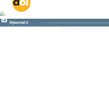
Persian site map -
English site map
- Cr