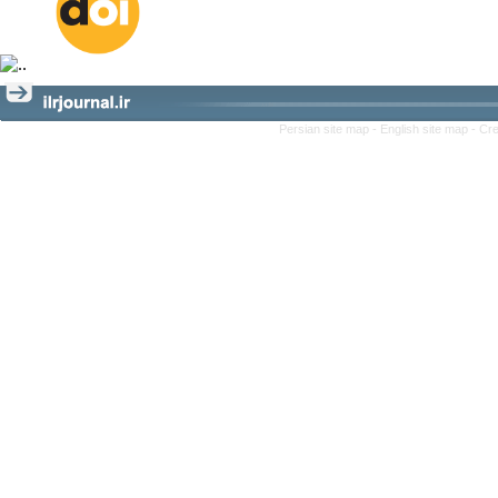
Persian site map -
English site map
- Cr