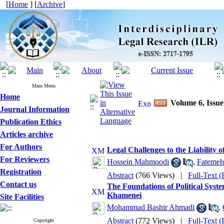
[
Home
] [
Archive
]
Main Menu
Home
Volume 6, Issue
Journal Information
Publication Ethics
Articles archive
For Authors
Legal Challenges to the Liability 
For Reviewers
Hossein Mahmoodi
,
Fatemeh 
Registration
Abstract
(766 Views)
|
Full-Text 
Contact us
The Foundations of Political Syst
Khamenei
Site Facilities
Mohammad Bashir Ahmadi
,
Abstract
(772 Views)
|
Full-Text 
Copyright