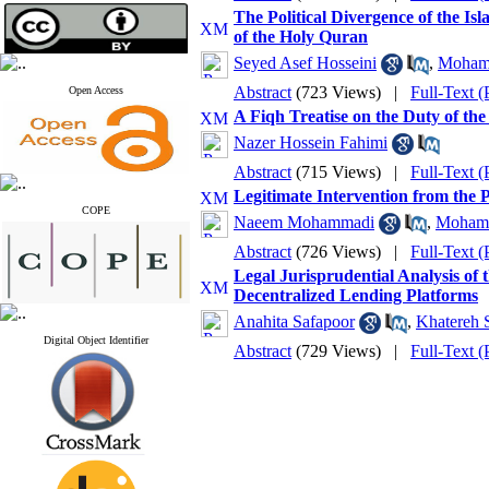
The Political Divergence of the Is
of the Holy Quran
Seyed Asef Hosseini
,
Moham
Abstract
(723 Views)
|
Full-Text 
Open Access
A Fiqh Treatise on the Duty of the
Nazer Hossein Fahimi
Abstract
(715 Views)
|
Full-Text 
Legitimate Intervention from the 
COPE
Naeem Mohammadi
,
Mohamm
Abstract
(726 Views)
|
Full-Text 
Legal Jurisprudential Analysis of 
Decentralized Lending Platforms
Anahita Safapoor
,
Khatereh 
Digital Object Identifier
Abstract
(729 Views)
|
Full-Text 