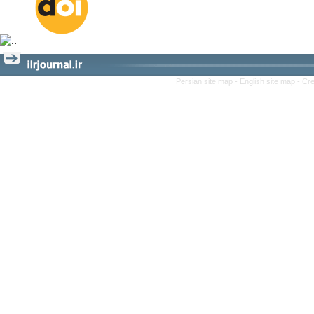
Persian site map -
English site map
- Cr