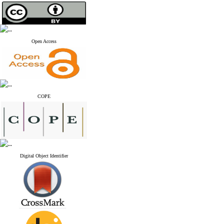
Open Access
COPE
Digital Object Identifier