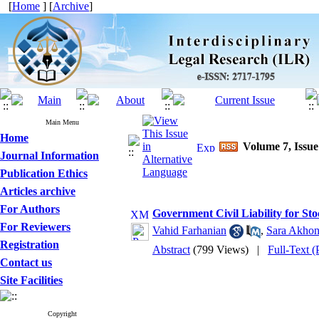
[
Home
] [
Archive
]
Main Menu
Home
Volume 7, Issue
Journal Information
Publication Ethics
Articles archive
For Authors
Government Civil Liability for S
For Reviewers
Vahid Farhanian
,
Sara Akhon
Registration
Abstract
(799 Views)
|
Full-Text 
Contact us
Site Facilities
Copyright