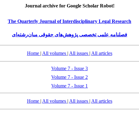
Journal archive for Google Scholar Robot!
The Quarterly Journal of Interdisciplinary Legal Research
فصلنامه علمی تخصصی پژوهش‌های حقوقی میان‌رشته‌ای
Home
|
All volumes
|
All issues
|
All articles
Volume 7 - Issue 3
Volume 7 - Issue 2
Volume 7 - Issue 1
Home
|
All volumes
|
All issues
|
All articles