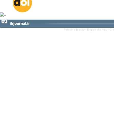
Persian site map -
English site map
- Cr