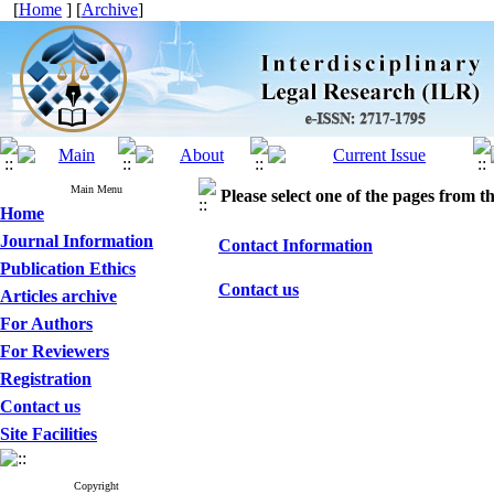
[
Home
] [
Archive
]
Main Menu
Please select one of the pages from the
Home
Journal Information
Contact Information
Publication Ethics
Contact us
Articles archive
For Authors
For Reviewers
Registration
Contact us
Site Facilities
Copyright