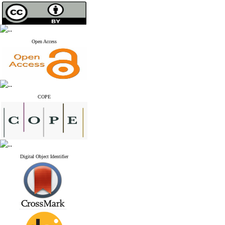
Open Access
COPE
Digital Object Identifier