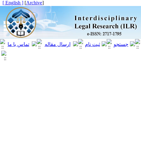
[ English ]
]
Archive
[