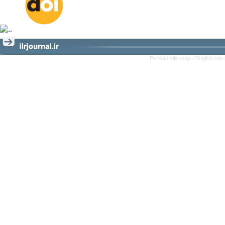
Persian site map -
English sit