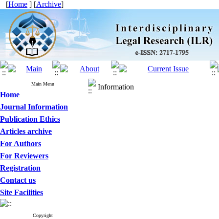
[
Home
] [
Archive
]
Main Menu
Information
Home
Journal Information
Publication Ethics
Articles archive
For Authors
For Reviewers
Registration
Contact us
Site Facilities
Copyright