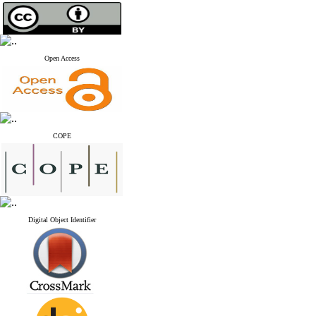
Open Access
COPE
Digital Object Identifier