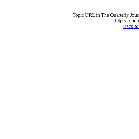
Topic URL in The Quarterly Journa
http://ilrjou
Back to