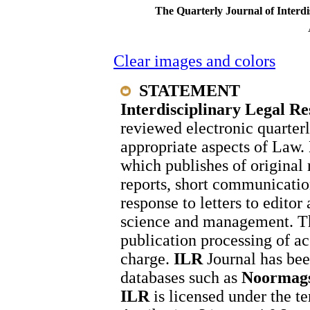
The Quarterly Journal of Interdi
Clear images and colors
STATEMENT
Interdisciplinary Legal R
reviewed electronic quarter
appropriate aspects of Law.
which publishes of original 
reports, short communication
response to letters to editor
science and management. T
publication processing of ac
charge.
ILR
Journal has bee
databases such as
Noormags
ILR
is licensed under the 