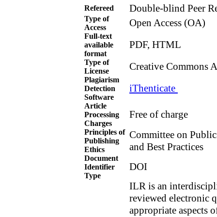
Double-blind Peer R
Refereed
Type of
Open Access (OA)
Access
Full-text
PDF, HTML
available
format
Type of
Creative Commons Att
License
Plagiarism
iThenticate
Detection
Software
Article
Free of charge
Processing
Charges
Principles of
Committee on Public
Publishing
and Best Practices
Ethics
Document
DOI
Identifier
Type
ILR is an interdiscip
reviewed electronic 
appropriate aspects o