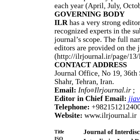
each year (April, July, Octo
GOVERNING BODY
ILR
has a very strong edito
recognized experts in the su
journal’s scope. The full nam
editors are provided on the 
(http://ilrjournal.ir/page/13
CONTACT ADDRESS
Journal Office, No 19, 36th 
Shahr, Tehran, Iran.
Email:
Info
Ilrjournal.ir
Editor in Chief Email:
jja
Telephone:
+98215121240
Website:
www.ilrjournal.ir
Journal of Interdis
Title
ISO