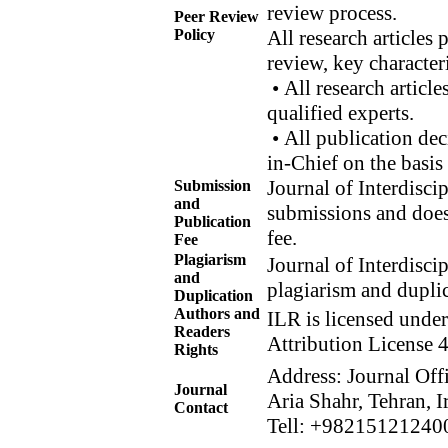
review process.
Peer Review
Policy
All research articles
review, key character
• All research article
qualified experts.
• All publication dec
in-Chief on the basis
Journal of Interdisci
Submission
and
submissions and does
Publication
fee.
Fee
Plagiarism
Journal of Interdisci
and
plagiarism and dupli
Duplication
Authors and
ILR is licensed unde
Readers
Attribution License 4
Rights
Address: Journal Off
Journal
Aria Shahr, Tehran, I
Contact
Tell: +98215121240