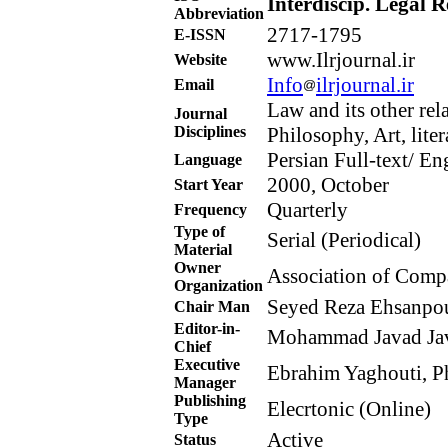
Interdiscip. Legal R
Abbreviation
2717-1795
E-ISSN
www.Ilrjournal.ir
Website
Info
ilrjournal.ir
Email
Law and its other rel
Journal
Disciplines
Philosophy, Art, litera
Persian Full-text/ E
Language
2000, October
Start Year
Quarterly
Frequency
Type of
Serial (Periodical)
Material
Owner
Association of Compa
Organization
Seyed Reza Ehsanpour
Chair Man
Editor-in-
Mohammad Javad Javi
Chief
Executive
Ebrahim Yaghouti, Ph
Manager
Publishing
Elecrtonic (Online)
Type
Active
Status