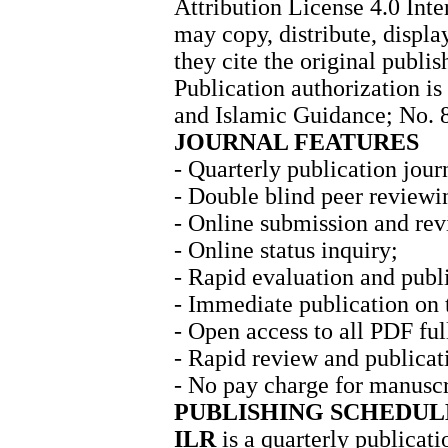
Attribution License 4.0 Int
may copy, distribute, displ
they cite the original publis
Publication authorization is
and Islamic Guidance; No. 
JOURNAL FEATURES
- Quarterly publication jour
- Double blind peer reviewi
- Online submission and rev
- Online status inquiry;
- Rapid evaluation and publ
- Immediate publication on 
- Open access to all PDF full
- Rapid review and publicat
- No pay charge for manuscr
PUBLISHING SCHEDUL
ILR
is a quarterly publicati