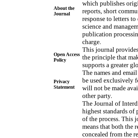
which publishes origi
About the
reports, short commun
Journal
response to letters to
science and managem
publication processin
charge.
This journal provides
Open Access
the principle that mak
Policy
supports a greater g
The names and email a
be used exclusively f
Privacy
Statement
will not be made avai
other party.
The Journal of Interd
highest standards of 
of the process. This 
means that both the r
concealed from the re