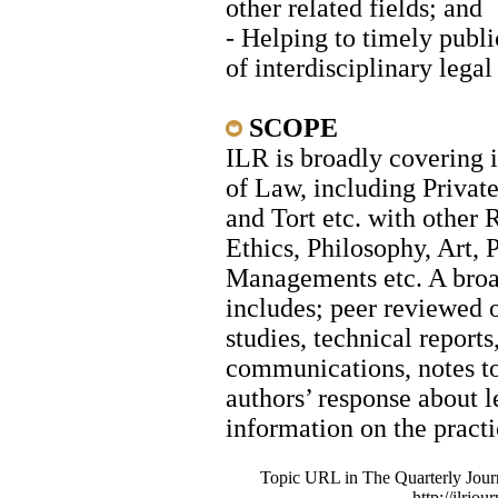
other related fields; and
- Helping to timely publi
of interdisciplinary legal
SCO
ILR is broadly covering i
of Law, including Priva
and Tort etc. with other 
Ethics, Philosophy, Art, 
Managements etc. A broad
includes; peer reviewed o
studies, technical reports
communications, notes to 
authors’ response about le
information on the practi
Topic URL in The Quarterly Journa
http://ilrjou