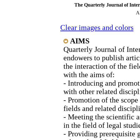
The Quarterly Journal of Inte
A
Clear images and colors
AIMS
Quarterly Journal of Int
endowers to publish articl
the interaction of the fie
with the aims of:
- Introducing and promoti
with other related discipl
- Promotion of the scope 
fields and related discipl
- Meeting the scientific 
in the field of legal stud
- Providing prerequisite 