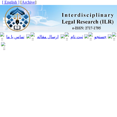
[ English ]
]
Archive
[