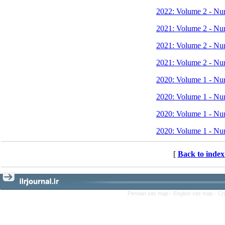
2022: Volume 2 - Nu
2021: Volume 2 - Nu
2021: Volume 2 - Nu
2021: Volume 2 - Nu
2020: Volume 1 - Nu
2020: Volume 1 - Nu
2020: Volume 1 - Nu
2020: Volume 1 - Nu
[
Back to index
Persian site map -
English site map
- Cr