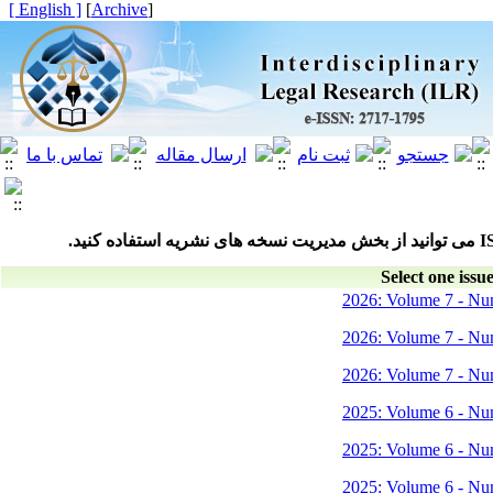
[ English ]
]
Archive
[
Select one issue
2026: Volume 7 - Nu
2026: Volume 7 - Nu
2026: Volume 7 - Nu
2025: Volume 6 - Nu
2025: Volume 6 - Nu
2025: Volume 6 - Nu