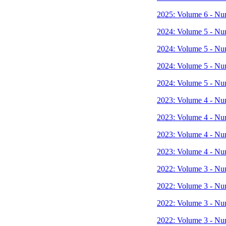
2025: Volume 6 - Nu
2024: Volume 5 - Nu
2024: Volume 5 - Nu
2024: Volume 5 - Nu
2024: Volume 5 - Nu
2023: Volume 4 - Nu
2023: Volume 4 - Nu
2023: Volume 4 - Nu
2023: Volume 4 - Nu
2022: Volume 3 - Nu
2022: Volume 3 - Nu
2022: Volume 3 - Nu
2022: Volume 3 - Nu