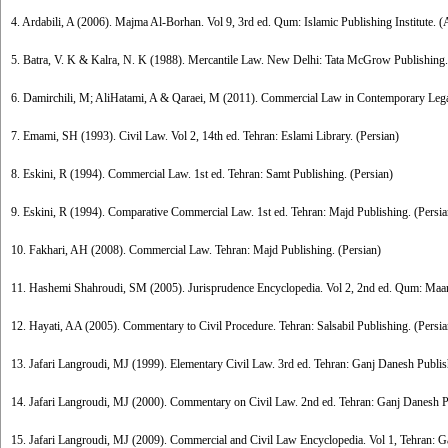
4. Ardabili, A (2006). Majma Al-Borhan. Vol 9, 3rd ed. Qum: Islamic Publishing Institute. (
5. Batra, V. K & Kalra, N. K (1988). Mercantile Law. New Delhi: Tata McGrow Publishing.
6. Damirchili, M; AliHatami, A & Qaraei, M (2011). Commercial Law in Contemporary Legal 
7. Emami, SH (1993). Civil Law. Vol 2, 14th ed. Tehran: Eslami Library. (Persian)
8. Eskini, R (1994). Commercial Law. 1st ed. Tehran: Samt Publishing. (Persian)
9. Eskini, R (1994). Comparative Commercial Law. 1st ed. Tehran: Majd Publishing. (Persia
10. Fakhari, AH (2008). Commercial Law. Tehran: Majd Publishing. (Persian)
11. Hashemi Shahroudi, SM (2005). Jurisprudence Encyclopedia. Vol 2, 2nd ed. Qum: Maare
12. Hayati, AA (2005). Commentary to Civil Procedure. Tehran: Salsabil Publishing. (Persia
13. Jafari Langroudi, MJ (1999). Elementary Civil Law. 3rd ed. Tehran: Ganj Danesh Publis
14. Jafari Langroudi, MJ (2000). Commentary on Civil Law. 2nd ed. Tehran: Ganj Danesh Pu
15. Jafari Langroudi, MJ (2009). Commercial and Civil Law Encyclopedia. Vol 1, Tehran: G