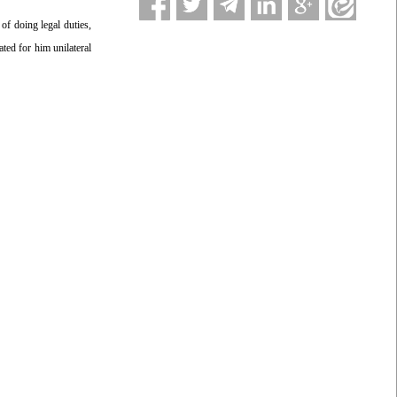
f doing legal duties,
ted for him unilateral