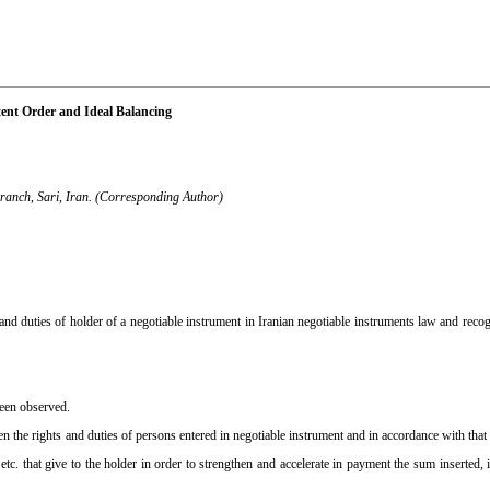
tent Order and Ideal Balancing
Branch, Sari, Iran. (Corresponding Author)
and duties of holder of a negotiable instrument in Iranian negotiable instruments law and recog
been observed.
en the rights and duties of persons entered in negotiable instrument and in accordance with that
n etc. that give to the holder in order to strengthen and accelerate in payment the sum inserted