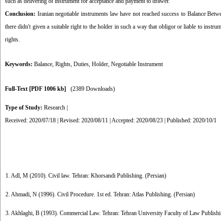
such as delivering of instrument for acceptance and payment to drawer.
Conclusion:
Iranian negotiable instruments law have not reached success to Balance Betwe
there didn't given a suitable right to the holder in such a way that obligor or liable to ins
rights.
Keywords:
Balance
,
Rights
,
Duties
,
Holder
,
Negotiable Instrument
Full-Text
[PDF 1006 kb]
(2389 Downloads)
Type of Study:
Research
|
Received: 2020/07/18 | Revised: 2020/08/11 | Accepted: 2020/08/23 | Published: 2020/10/1
1. Adl, M (2010). Civil law. Tehran: Khorsandi Publishing. (Persian)
2. Ahmadi, N (1996). Civil Procedure. 1st ed. Tehran: Atlas Publishing. (Persian)
3. Akhlaghi, B (1993). Commercial Law. Tehran: Tehran University Faculty of Law Publishi