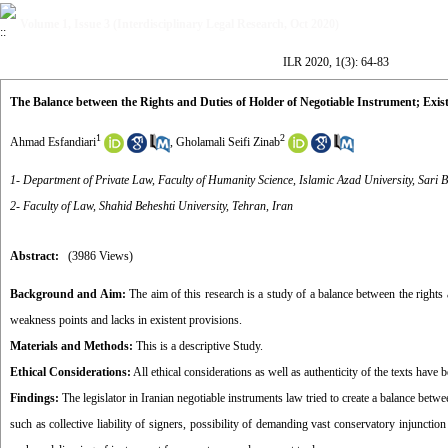
Volume 1, Issue 3 (Interdisciplinary Legal Research, Oct 2020)
ILR 2020, 1(3): 64-83
The Balance between the Rights and Duties of Holder of Negotiable Instrument; Exis
1
2
Ahmad Esfandiari
,
Gholamali Seifi Zinab
1- Department of Private Law, Faculty of Humanity Science, Islamic Azad University, Sari 
2- Faculty of Law, Shahid Beheshti University, Tehran, Iran
Abstract:
(3986 Views)
Background and Aim:
The aim of this research is a study of a balance between the rights 
weakness points and lacks in existent provisions.
Materials and Methods:
This is a descriptive Study.
Ethical Considerations:
All ethical considerations as well as authenticity of the texts have 
Findings:
The legislator in Iranian negotiable instruments law tried to create a balance betwe
such as collective liability of signers, possibility of demanding vast conservatory injunctio