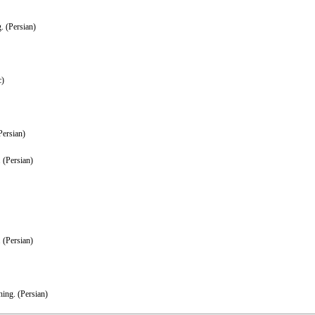
. (Persian)
c)
Persian)
 (Persian)
 (Persian)
ing. (Persian)