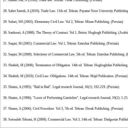
27. Rasaei Nia, N (1998). Trade law. Tehran: Vistar Publishing. (Persian)
28. Sabet Saeedi, A (2010). Trade Law. 11th ed. Tehran: Payame Noor University Publishing
29. Safaei, SH (2003). Elementary Civil Law. Vol 2, Tehran: Mizan Publishing. (Persian)
30. Sanhouri, A (1988). The Theory of Contract. Vol 1, Beirut: Hoghogh Publishing. (Arabi
31. Saqari, M (2001). Commercial Law. Vol 1, Tehran: Enteshar Publishing. (Persian)
32. Saqari, M (2008). Selections of Commercial Law. 5th ed. Tehran: Enteshar Publishing. (
33. Shahidi, M (2008). Termination of Obligation. 14th ed. Tehran: Hoghoghdan Publishing.
34. Shahidi, M (2010). Civil Law: Obligations. 14th ed. Tehran: Majd Publication. (Persian)
35. Shams, A (1995). "Bail in Bail". Legal research Journal, 16(1): 192-219. (Persian)
36. Shams, A (1996). "Loses of Performing Garnishee". Legal research Journal, 19(2): 1-25.
37. Shams, A (2006). Civil Procedure. Vol 3, 7th ed. Tehran: Derak Publishing. (Persian)
38. Sotoudeh Tehrani, H (2009). Commercial Law. Vol 3, 14th ed. Tehran: Dadgostar Publish