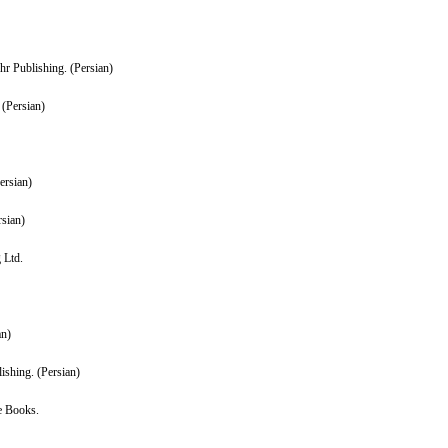
hr Publishing. (Persian)
 (Persian)
ersian)
rsian)
 Ltd.
an)
ishing. (Persian)
e Books.