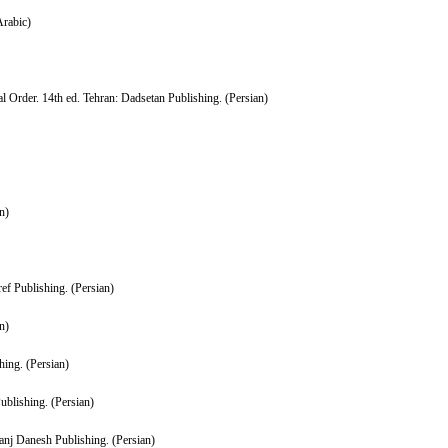
Arabic)
Order. 14th ed. Tehran: Dadsetan Publishing. (Persian)
n)
f Publishing. (Persian)
n)
hing. (Persian)
blishing. (Persian)
anj Danesh Publishing. (Persian)