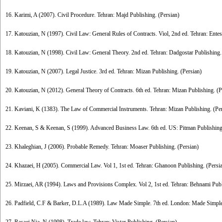
16. Karimi, A (2007). Civil Procedure. Tehran: Majd Publishing. (Persian)
17. Katouzian, N (1997). Civil Law: General Rules of Contracts. Viol, 2nd ed. Tehran: Entes
18. Katouzian, N (1998). Civil Law: General Theory. 2nd ed. Tehran: Dadgostar Publishing.
19. Katouzian, N (2007). Legal Justice. 3rd ed. Tehran: Mizan Publishing. (Persian)
20. Katouzian, N (2012). General Theory of Contracts. 6th ed. Tehran: Mizan Publishing. (P
21. Kaviani, K (1383). The Law of Commercial Instruments. Tehran: Mizan Publishing. (Pe
22. Keenan, S & Keenan, S (1999). Advanced Business Law. 6th ed. US: Pitman Publishing
23. Khaleghian, J (2006). Probable Remedy. Tehran: Moaser Publishing. (Persian)
24. Khazaei, H (2005). Commercial Law. Vol 1, 1st ed. Tehran: Ghanoon Publishing. (Persi
25. Mirzaei, AR (1994). Laws and Provisions Complex. Vol 2, 1st ed. Tehran: Behnami Publ
26. Padfield, C.F & Barker, D.L.A (1989). Law Made Simple. 7th ed. London: Made Simpl