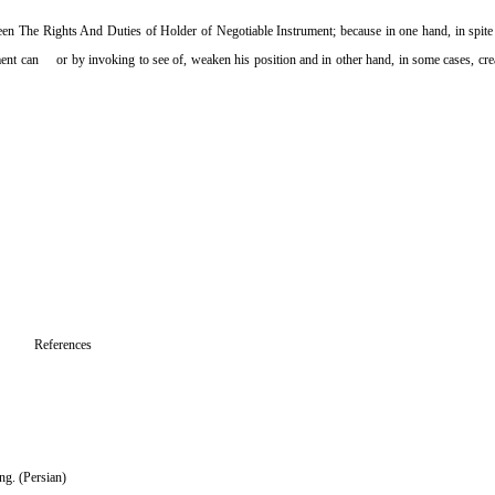
en The Rights And Duties of Holder of Negotiable Instrument; because in one hand, in spite o
trument can or by invoking to see of, weaken his position and in other hand, in some cases, crea
References
ng. (Persian)