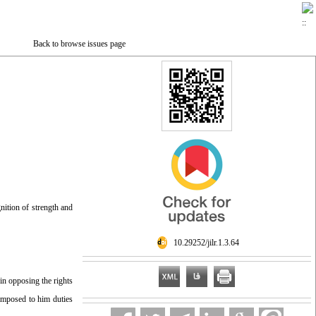
Back to browse issues page
nition of strength and
‎ 10.29252/jilr.1.3.64
 in opposing the rights
, imposed to him duties