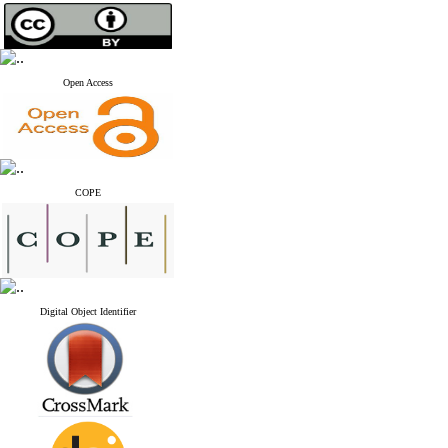
Open Access
COPE
Digital Object Identifier