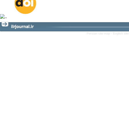
Persian site map -
English si