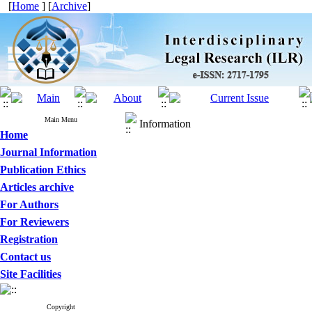
[
Home
] [
Archive
]
Main Menu
Information
Home
Journal Information
Publication Ethics
Articles archive
For Authors
For Reviewers
Registration
Contact us
Site Facilities
Copyright