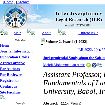
[
Home
] [
Archive
]
Main Menu
Volume 2, Issue 4 (1-2022)
Home
ILR 2022, 2(4): 5
Journal Information
Publication Ethics
Jurisprudential Study about the Sale
Articles archive
Mehdi Mohammadian Amiri
For Authors
Assistant Professor
For Reviewers
Registration
Fundamentals of Law
Contact us
University, Babol, I
Site Facilities
Abstract:
(2257 Views)
Copyright