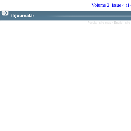
Volume 2, Issue 4 (1
Persian site map -
English sit