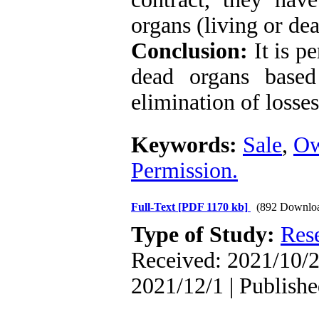
organs (living or dea
Conclusion:
It is p
dead organs based
elimination of losses
Keywords:
Sale
,
Ow
Permission.
Full-Text
[PDF 1170 kb]
(892 Downlo
Type of Study:
Res
Received: 2021/10/2
2021/12/1 | Publish