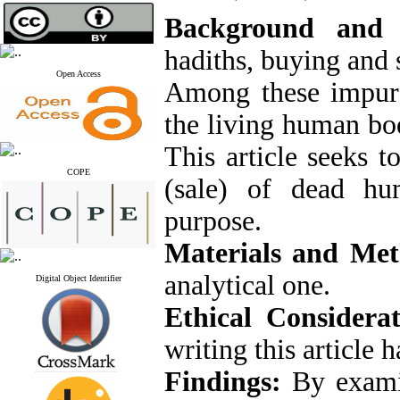
Background and
hadiths, buying and 
Open Access
Among these impure 
the living human bo
This article seeks t
COPE
(sale) of dead hu
purpose.
Materials and Me
analytical one.
Digital Object Identifier
Ethical Considerat
writing this article 
Findings:
By examin