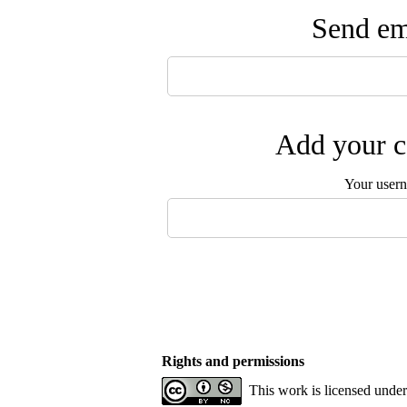
Send ema
Add your c
Your user
Rights and permissions
This work is licensed unde