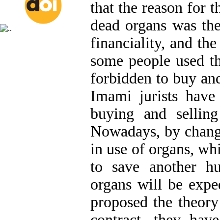
that the reason for 
dead organs was the
financiality, and the
some people used the
forbidden to buy and
Imami jurists have
buying and sellin
Nowadays, by change
in use of organs, whi
to save another hu
organs will be expe
proposed the theory
contract, they ha