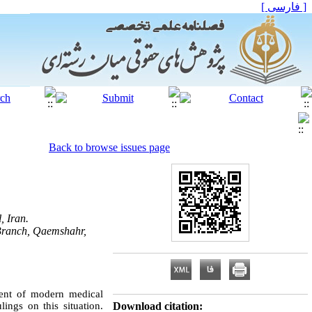
[ فارسی ]
Back to browse issues page
, Iran.
 Branch, Qaemshahr,
ment of modern medical
lings on this situation.
Download citation: