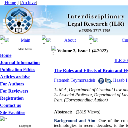
[
Home
] [
Archive
]
Main Menu
Volume 3, Issue 1 (4-2022)
Home
ILR 202
Journal Information
Publication Ethics
The Rules and Effects of Brain and H
Articles archive
1
Fatemeh Teymorzadeh
,
Hasab Ha
For Authors
1- M.A, Department of Criminal Law and
For Reviewers
2- Associat Professor, Department of L
Registration
Iran. (Corresponding Author)
Contact us
Abstract:
(2819 Views)
Site Facilities
Background and Aim
:
One of the cont
technologies in recent decades, is the i
Copyright