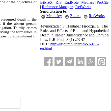
one of the objectives of
BibTeX
|
RIS
|
EndNote
|
Medlars
|
ProCite
|
Reference Manager
|
RefWorks
Send citation to:
Mendeley
Zotero
RefWorks
s presumed death in the
, if the absent person
Teymorzadeh F, Hajitabar Firoozjai H. The
tigation. Thirdly, crimes
Rules and Effects of Brain and Hypothetical
rving the formalities in
Death in Iranian Jurisprudence and Criminal
e case by appointment of
Law. ILR 2022; 3 (1) :23-47
URL:
http://ilrjournal.ir/article-1-163-
en.html