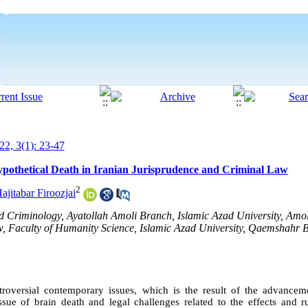
2, 3(1): 23-47
ypothetical Death in Iranian Jurisprudence and Criminal Law
2
jitabar Firoozjai
 Criminology, Ayatollah Amoli Branch, Islamic Azad University, Amol
aw, Faculty of Humanity Science, Islamic Azad University, Qaemshahr
roversial contemporary issues, which is the result of the advance
ssue of brain death and legal challenges related to the effects and ru