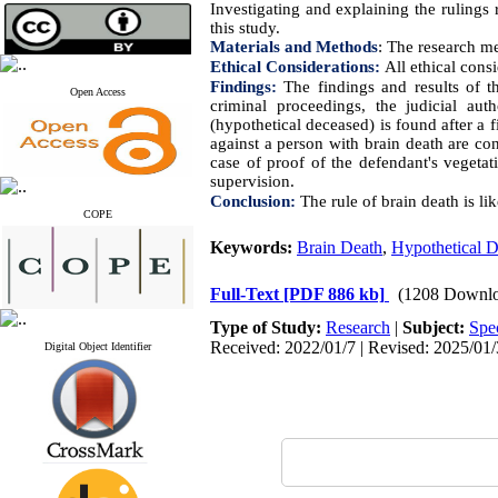
Investigating and explaining the rulings 
this study.
Materials and Methods
:
The research met
Ethical Considerations:
All
ethical cons
Findings:
The findings and results of t
Open Access
criminal proceedings, the judicial au
(hypothetical deceased) is found after a fi
against a person with brain death are con
case of proof of the defendant's vegetati
supervision.
Conclusion:
The rule of brain death is
lik
COPE
Keywords:
Brain Death
,
Hypothetical D
Full-Text
[PDF 886 kb]
(1208 Downlo
Type of Study:
Research
|
Subject:
Spe
Received: 2022/01/7 | Revised: 2025/01/
Digital Object Identifier