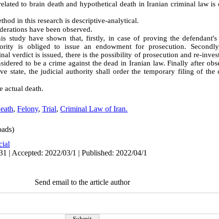
related to brain death and hypothetical death in Iranian criminal law is 
hod in this research is descriptive-analytical.
iderations have been observed
.
his study have shown that, firstly, in case of proving the defendant'
thority is obliged to issue an endowment for prosecution. Secondly
nal verdict is issued, there is the possibility of prosecution and re-inves
sidered to be a crime against the dead in Iranian law. Finally after obse
ve state, the judicial authority shall order the temporary filing of th
e actual death
.
eath
,
Felony
,
Trial
,
Criminal Law of Iran.
ads)
cial
31 | Accepted: 2022/03/1 | Published: 2022/04/1
Send email to the article author