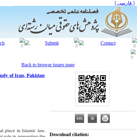
[ فارسی ]
Back to browse issues page
tudy of Iran, Pakistan
al place in Islamic law.
Download citation:
nt role in preventing the