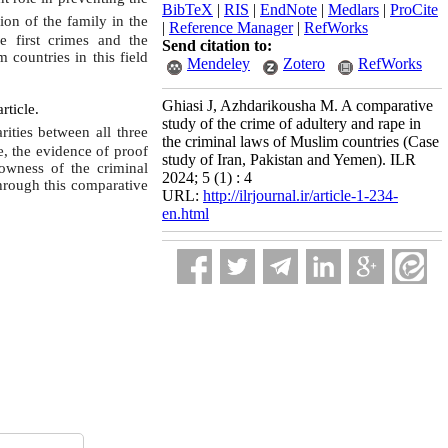
BibTeX
|
RIS
|
EndNote
|
Medlars
|
ProCite
ion of the family in the
|
Reference Manager
|
RefWorks
e first crimes and the
Send citation to:
countries in this field
Mendeley
Zotero
RefWorks
Ghiasi J, Azhdarikousha M. A comparative
rticle.
study of the crime of adultery and rape in
rities between all three
the criminal laws of Muslim countries (Case
e, the evidence of proof
study of Iran, Pakistan and Yemen). ILR
rowness of the criminal
2024; 5 (1) : 4
through this comparative
URL:
http://ilrjournal.ir/article-1-234-
en.html