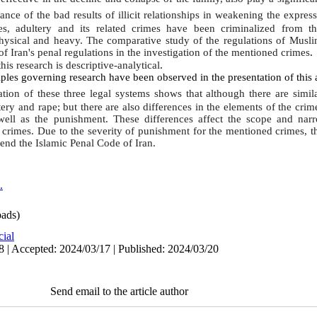
nce of the bad results of illicit relationships in weakening the express
ies, adultery and its related crimes have been criminalized from th
sical and heavy. The comparative study of the regulations of Muslim 
 of
Iran
's penal regulations in the investigation of the mentioned crimes
.
is research is descriptive-analytical
.
iples governing research have been observed in the presentation of this a
ion of these three legal systems shows that although there are simila
ery and rape; but there are also differences in the elements of the crim
 well as the punishment. These differences affect the scope and nar
se crimes. Due to the severity of punishment for the mentioned crimes, 
nd the Islamic Penal Code of Iran.
.
ads)
cial
8 | Accepted: 2024/03/17 | Published: 2024/03/20
Send email to the article author