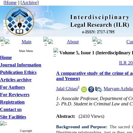
[
Home
] [
Archive
]
Main Menu
Volume 5, Issue 1 (Interdisciplinary
Home
ILR 202
Journal Information
Publication Ethics
A comparative study of the crime of a
and Yemen)
Articles archive
For Authors
1
Jalal Ghiasi
,
Maryam Azhdar
For Reviewers
1- Assocaite Professor, Department of 
Registration
2- Ph.D. Student in Criminal Law and C
Contact us
Abstract:
(2410 Views)
Site Facilities
Background and Purpose:
The sacred i
Copyright
Illegitimate relationships, just as they ar