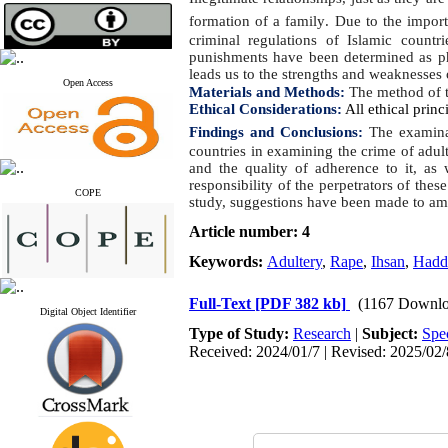
formation of a family
.
Due to the importa
criminal regulations of Islamic countr
punishments have been determined as phy
leads us to the strengths and weaknesses
Open Access
Materials and Methods:
The method of th
Ethical Considerations:
All ethical princ
Findings and Conclusions:
The examinat
countries in examining the crime of adult
and the quality of adherence to it, as
responsibility of the perpetrators of the
COPE
study, suggestions have been made to ame
Article number: 4
Keywords:
Adultery
,
Rape
,
Ihsan
,
Hadd
Full-Text
[PDF 382 kb]
(1167 Downlo
Digital Object Identifier
Type of Study:
Research
|
Subject:
Spe
Received: 2024/01/7 | Revised: 2025/02/