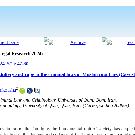
 Legal Research 2024)
4, 5(1): 47-60
dultery and rape in the criminal laws of Muslim countries (Case s
2
ikousha
Criminal Law and Criminology, University of Qom, Qom, Iran.
riminology, University of Qom, Qom, Iran. (Corresponding Author)
nstitution of the family as the fundamental unit of society has a speci
e effective in the decline and collapse of the family, also play a significa