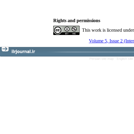
Rights and permissions
This work is licensed unde
Volume 5, Issue 2 (Inte
Persian site map -
English sit