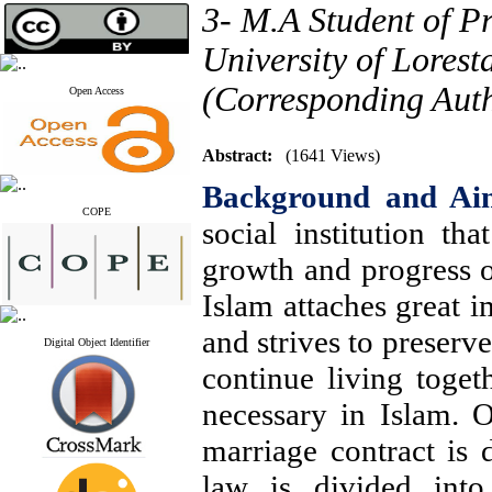
3- M.A Student of P
University of Lores
(Corresponding Aut
Open Access
Abstract:
(1641 Views)
Background and Ai
COPE
social institution th
growth and progress o
Islam attaches great i
and strives to preserve 
Digital Object Identifier
continue living togeth
necessary in Islam. O
marriage contract is 
law is divided into