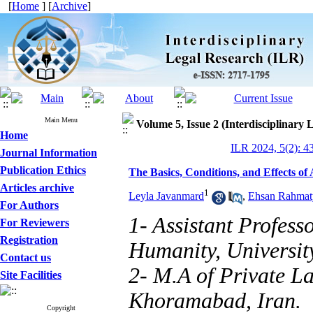
[
Home
] [
Archive
]
Main Menu
Volume 5, Issue 2 (Interdisciplinary
Home
ILR 2024, 5(2): 4
Journal Information
Publication Ethics
The Basics, Conditions, and Effects of
Articles archive
1
Leyla Javanmard
,
Ehsan Rahmat
For Authors
1- Assistant Profess
For Reviewers
Registration
Humanity, Universit
Contact us
2- M.A of Private La
Site Facilities
Khoramabad, Iran.
Copyright