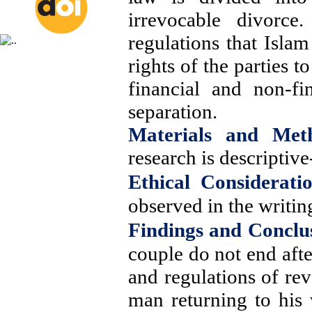
irrevocable divorce
regulations that Isla
rights of the parties 
financial and non-fi
separation.
Materials and Met
research is descriptive
Ethical Consideratio
observed in the writing
Findings and Conclu
couple do not end afte
and regulations of rev
man returning to his 