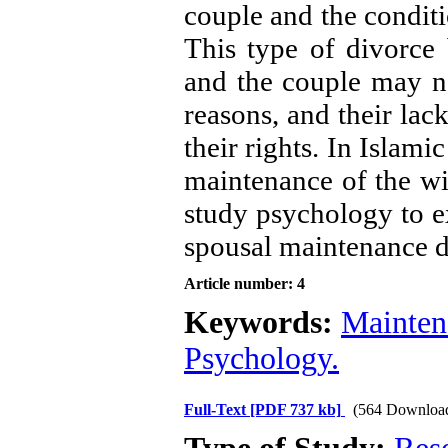
couple and the conditi
This type of divorce b
and the couple may no
reasons, and their lac
their rights. In Islami
maintenance of the wif
study psychology to e
spousal maintenance d
Article number: 4
Keywords:
Mainten
Psychology.
Full-Text
[PDF 737 kb]
(564 Downloa