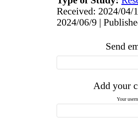
Type of Study:
Res
Received: 2024/04/1
2024/06/9 | Publish
Send ema
Add your c
Your user