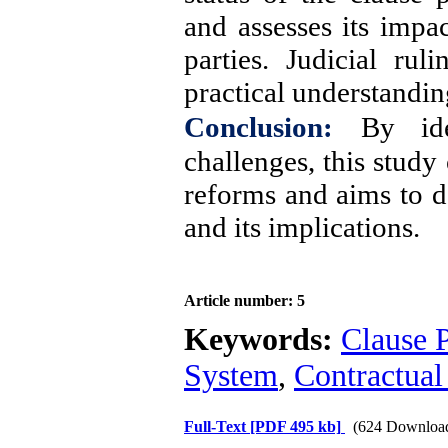
and assesses its impac
parties. Judicial ru
practical understandin
Conclusion:
By ide
challenges, this study
reforms and aims to d
and its implications.
Article number: 5
Keywords:
Clause P
System
,
Contractual
Full-Text
[PDF 495 kb]
(624 Downloa