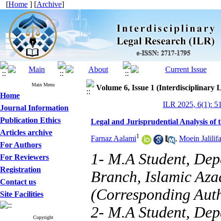
[
Home
] [
Archive
]
Main Menu
Volume 6, Issue 1 (Interdisciplinary
Home
ILR 2025, 6(1): 5
Journal Information
Publication Ethics
Legal and Jurisprudential Analysis of 
Articles archive
1
Farnaz Aalami
,
Moein Jalilifa
For Authors
1- M.A Student, Dep
For Reviewers
Registration
Branch, Islamic Aza
Contact us
(Corresponding Aut
Site Facilities
2- M.A Student, Dep
Copyright