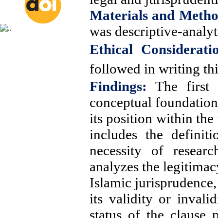
Materials and Metho
was descriptive-analyt
Ethical Considerati
followed in writing thi
Findings:
The first 
conceptual foundations
its position within th
includes the definit
necessity of resear
analyzes the legitimac
Islamic jurisprudence,
its validity or invali
status of the clause 