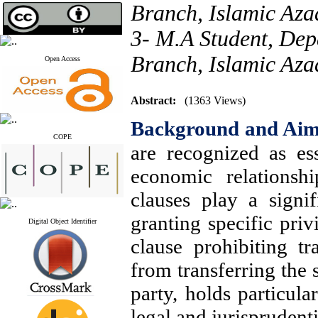
Branch, Islamic Aza
3- M.A Student, Dep
Branch, Islamic Azad
Open Access
Abstract:
(1363 Views)
Background and Ai
COPE
are recognized as ess
economic relationshi
clauses play a signif
granting specific priv
Digital Object Identifier
clause prohibiting tr
from transferring the s
party, holds particul
legal and jurisprudentia