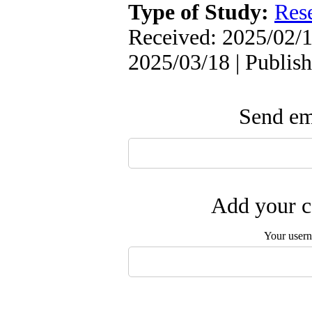
Type of Study:
Res
Received: 2025/02/1
2025/03/18 | Publis
Send ema
Add your c
Your user