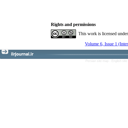
Rights and permissions
This work is licensed unde
Volume 6, Issue 1 (Inte
Persian site map -
English sit