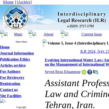
[
Home
] [
Archive
]
Main Menu
Volume 5, Issue 4 (Interdisciplinary
Home
ILR 2024, 5(4): 2
Journal Information
Publication Ethics
Evolving International Water Law: An 
on the Management of International 
Articles archive
For Authors
Seyed Reza Ehsanpour
For Reviewers
Assistant Profes
Registration
Contact us
Law and Crimino
Site Facilities
Tehran, Iran.
Copyright