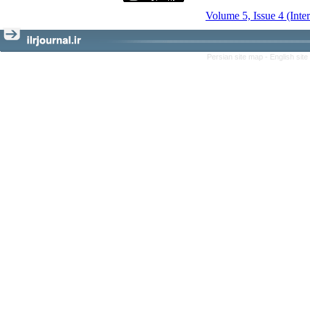
Volume 5, Issue 4 (Inte
Persian site map -
English sit