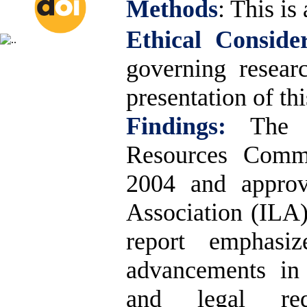
Methods
:
This is 
Ethical Consider
governing resear
presentation of thi
Findings:
The 
Resources Commi
2004 and approv
Association (ILA)
report emphasize
advancements in 
and legal req