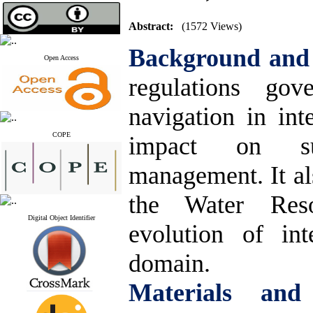
Abstract:
(1572 Views)
Background and
Open Access
regulations gov
navigation in int
COPE
impact on sus
management. It al
the Water Res
Digital Object Identifier
evolution of int
domain
.
Materials and