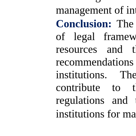
management of int
Conclusion:
The 
of legal framew
resources and t
recommendation
institutions. T
contribute to 
regulations and 
institutions for m