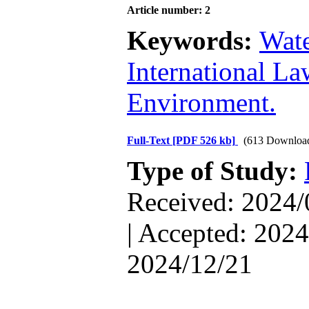
Article number: 2
Keywords:
Wate
International La
Environment.
Full-Text
[PDF 526 kb]
(613 Downloa
Type of Study:
Received: 2024/
| Accepted: 2024
2024/12/21