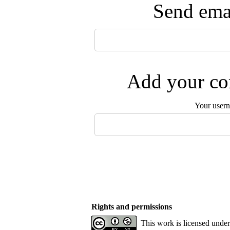
Send emai
Add your com
Your user
Rights and permissions
This work is licensed unde