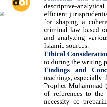
descriptive-analytic
efficient jurisprudenti
for shaping a cohere
criminal law based o
and analyzing various
Islamic sources
.
Ethical Consideratio
to during the writing p
Findings and Conc
teachings, especially 
Prophet Muhammad (P
of references to the 
necessity of prepari