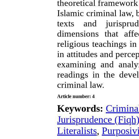
theoretical framework i
Islamic criminal law, 
texts and jurispru
dimensions that affe
religious teachings in
in attitudes and percep
examining and analyz
readings in the deve
criminal law
.
Article number: 4
Keywords:
Crimina
Jurisprudence (Fiqh
Literalists
,
Purposivi