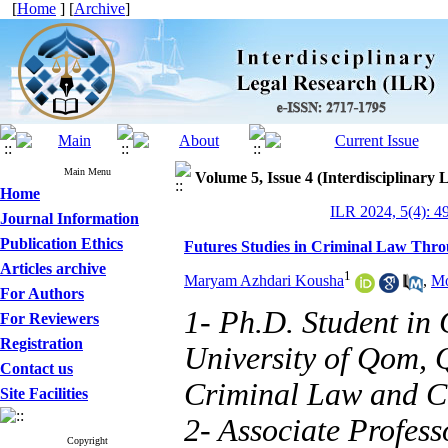
[
Home
] [
Archive
]
Main Menu
Volume 5, Issue 4 (Interdisciplinary
Home
ILR 2024, 5(4): 4
Journal Information
Publication Ethics
Futures Studies in Criminal Law Thro
Articles archive
1
Maryam Azhdari Kousha
,
Mo
For Authors
1- Ph.D. Student in
For Reviewers
Registration
University of Qom, 
Contact us
Criminal Law and C
Site Facilities
2- Associate Profes
Copyright