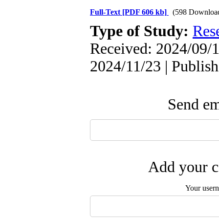
Full-Text
[PDF 606 kb]
(598 Downloa
Type of Study:
Res
Received: 2024/09/1
2024/11/23 | Publis
Send ema
Add your c
Your user