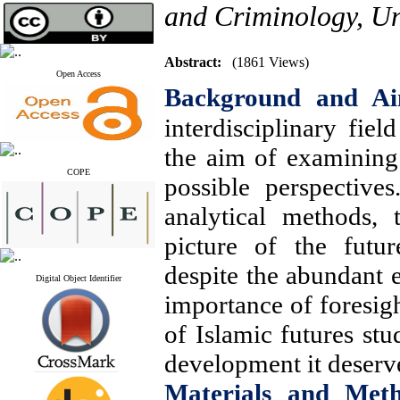
and Criminology, Un
Abstract:
(1861 Views)
Open Access
Background and A
interdisciplinary fiel
the aim of examining 
COPE
possible perspectives
analytical methods, 
picture of the futu
despite the abundant e
Digital Object Identifier
importance of foresigh
of Islamic futures stu
development it deserv
Materials and Met