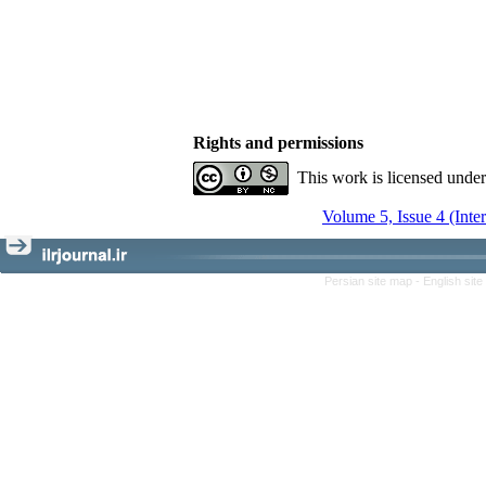
Rights and permissions
This work is licensed unde
Volume 5, Issue 4 (Inte
Persian site map -
English sit