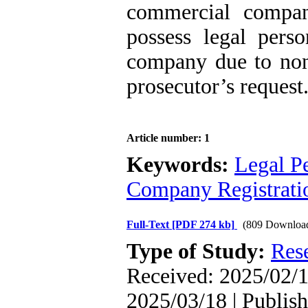
commercial compani
possess legal perso
company due to non-
prosecutor’s request
Article number: 1
Keywords:
Legal Pe
Company Registrati
Full-Text
[PDF 274 kb]
(809 Downloa
Type of Study:
Res
Received: 2025/02/1
2025/03/18 | Publis