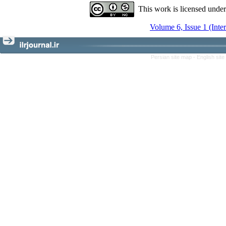
This work is licensed unde
Volume 6, Issue 1 (Inte
Persian site map -
English sit