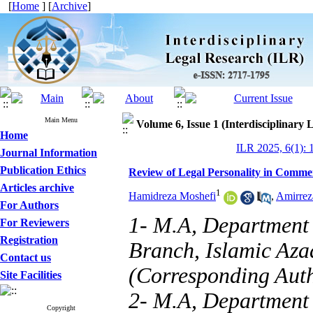
[
Home
] [
Archive
]
Main Menu
Volume 6, Issue 1 (Interdisciplinary
Home
ILR 2025, 6(1): 
Journal Information
Publication Ethics
Review of Legal Personality in Comme
Articles archive
1
Hamidreza Moshefi
,
Amirrez
For Authors
1- M.A, Department 
For Reviewers
Registration
Branch, Islamic Azad
Contact us
(Corresponding Aut
Site Facilities
2- M.A, Department 
Copyright