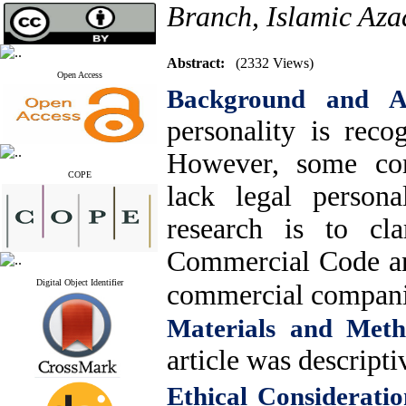
Branch, Islamic Azad
Abstract:
(2332 Views)
Open Access
Background and 
personality is rec
However, some co
COPE
lack legal persona
research is to cl
Commercial Code and
Digital Object Identifier
commercial compan
Materials and Meth
article was descripti
Ethical Consideratio