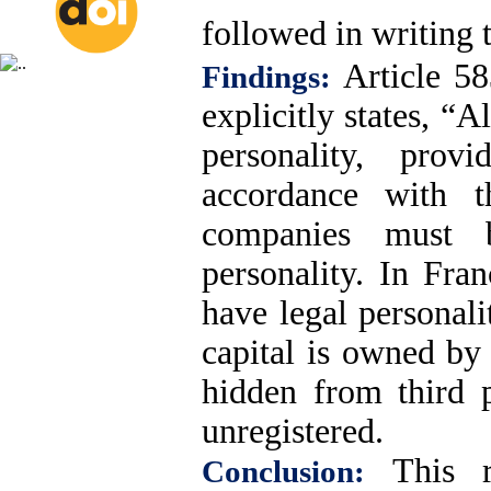
followed in writing t
Article 5
Findings:
explicitly states, “
personality, pro
accordance with t
companies must b
personality. In Fra
have legal personal
capital is owned by
hidden from third p
unregistered.
This re
Conclusion: