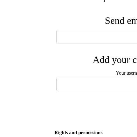
Send ema
Add your c
Your user
Rights and permissions