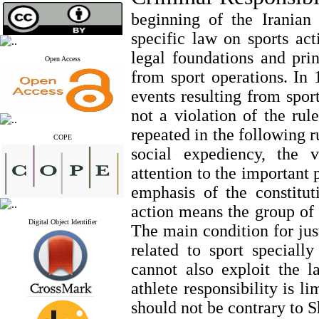
beginning of the Iranian 
specific law on sports act
legal foundations and prin
Open Access
from sport operations. In 1
events resulting from sport
not a violation of the rul
repeated in the following r
COPE
social expediency, the v
attention to the important 
emphasis of the constitut
action means the group of 
Digital Object Identifier
The main condition for jus
related to sport specially
cannot also exploit the 
athlete responsibility is l
should not be contrary to 