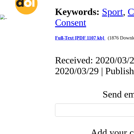
Keywords:
Sport
,
C
Consent
Full-Text
[PDF 1107 kb]
(1876 Downl
Received: 2020/03/2
2020/03/29 | Publis
Send ema
Add your c