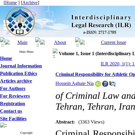
[
Home
] [
Archive
]
Main Menu
Volume 1, Issue 1 (Interdisciplinary 
Home
ILR 2020, 1(1): 1
Journal Information
Publication Ethics
Criminal Responsibility for Athletic O
Articles archive
Hossein Aghaie Nia
For Authors
of Criminal Law and
For Reviewers
Registration
Tehran, Tehran, Ira
Contact us
Site Facilities
Abstract:
(3363 Views)
Criminal Responsibi
Copyright