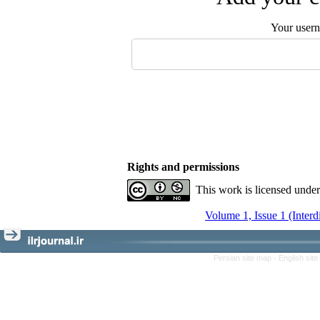
Your user
Rights and permissions
This work is licensed unde
Volume 1, Issue 1 (Interd
Persian site map -
English sit