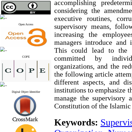
accomplishing predeterm
considering the amendme
executive routines, corr
Open Access
supervisory means, follo
increasing the employees
managers introduce and in
This could lead to the 
committed by individ
COPE
organizations, and the red
the following article atte
different aspects, and di
institutions to emphasize th
Digital Object Identifier
manage the supervisory a
Constitution of the Islamic
Keywords:
Supervi