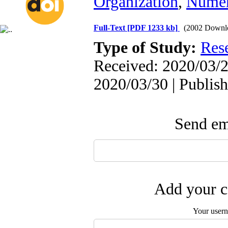
Organization
,
Numer
Full-Text
[PDF 1233 kb]
(2002 Downl
Type of Study:
Res
Received: 2020/03/2
2020/03/30 | Publis
Send ema
Add your c
Your user