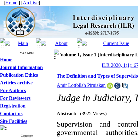
[
Home
] [
Archive
]
Main Menu
Volume 1, Issue 1 (Interdisciplinary 
Home
ILR 2020, 1(1): 6
Journal Information
Publication Ethics
The Definition and Types of Supervisi
Articles archive
Amir Lotfollah Pirniakan
For Authors
Judge in Judiciary, 
For Reviewers
Registration
Contact us
Abstract:
(3925 Views)
Site Facilities
Supervision and control
governmental authorit
Copyright