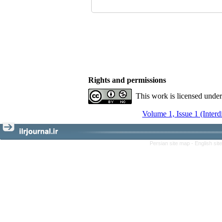
Rights and permissions
This work is licensed unde
Volume 1, Issue 1 (Interd
Persian site map -
English si