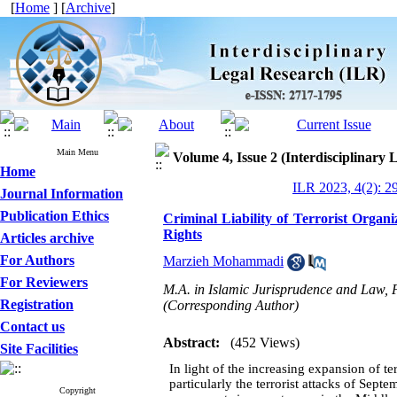
[
Home
] [
Archive
]
Main Menu
Volume 4, Issue 2 (Interdisciplinary
Home
ILR 2023, 4(2): 2
Journal Information
Publication Ethics
Criminal Liability of Terrorist Organ
Rights
Articles archive
For Authors
Marzieh Mohammadi
For Reviewers
M.A. in Islamic Jurisprudence and Law, F
Registration
(Corresponding Author)
Contact us
Abstract:
(452 Views)
Site Facilities
In light of the increasing expansion of ter
particularly the terrorist attacks of Septe
Copyright