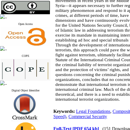
movements in recent years in the Middle E
Syria—it appears necessary to further regu
military phenomenon and respond to it ap
crimes, at different periods of time, hav
dimensions and have continuously evolved
Open Access
for the United Nations Security Council,
of Islamic law in addressing terrorism th
exercise its mandate in maintaining inter
establishing ad hoc and special tribunals 
Through the development of international 
terrorists, this approach could pave the 
fight against terrorism, ultimately facilita
COPE
Statute of the International Criminal Cour
the criminal liability of terrorist organiza
and the protection of victims’ rights, and
questions concerning the criminal punish
organizations, concludes that no concrete
demonstrate that international terrorism i
international criminal law. Much of the d
Digital Object Identifier
theoretical, and there is a need to establi
international terrorist organizations
.
Keywords:
Legal Foundations
,
Composit
Speed)
,
Commercial Security
Full-Text
[PDF 654 kb]
(151 Downloa