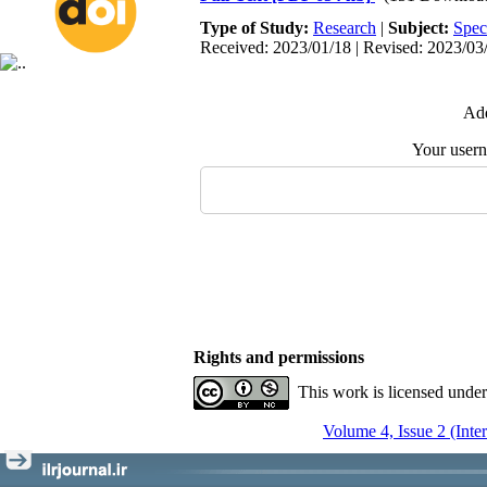
Type of Study:
Research
|
Subject:
Spec
Received: 2023/01/18 | Revised: 2023/03/
Add
Your user
Rights and permissions
This work is licensed unde
Volume 4, Issue 2 (Inte