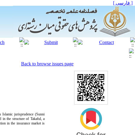
[ فارسی ]
Back to browse issues page
n Islamic jurisprudence (Sunni
 in the structure of Takaful, a
tution in the insurance market is