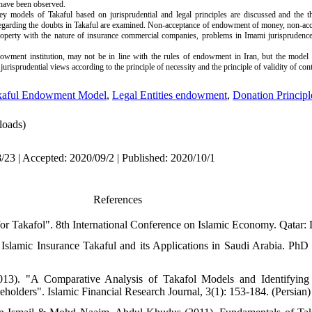
 have been observed.
ey models of Takaful based on jurisprudential and legal principles are discussed and the 
regarding the doubts in Takaful are examined. Non-acceptance of endowment of money, non-ac
roperty with the nature of insurance commercial companies, problems in Imami jurisprudence
wment institution, may not be in line with the rules of endowment in Iran, but the model o
urisprudential views according to the principle of necessity and the principle of validity of cont
kaful Endowment Model
,
Legal Entities endowment
,
Donation Principl
oads)
/23 | Accepted: 2020/09/2 | Published: 2020/10/1
References
for Takafol". 8th International Conference on Islamic Economy. Qatar: 
Islamic Insurance Takaful and its Applications in Saudi Arabia. PhD
. "A Comparative Analysis of Takafol Models and Identifying it
holders". Islamic Financial Research Journal, 3(1): 153-184. (Persian)