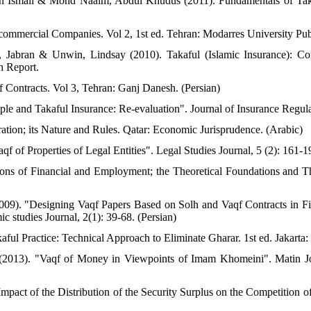
n Ismail & Mohd Naaim, Abdul Khudus (2011). Fundamentals of Taka
 commercial Companies. Vol 2, 1st ed. Tehran: Modarres University Publ
or, Jabran & Unwin, Lindsay (2010). Takaful (Islamic Insurance): Co
h Report.
f Contracts. Vol 3, Tehran: Ganj Danesh. (Persian)
le and Takaful Insurance: Re-evaluation". Journal of Insurance Regula
tion; its Nature and Rules. Qatar: Economic Jurisprudence. (Arabic)
f of Properties of Legal Entities". Legal Studies Journal, 5 (2): 161-1
tions of Financial and Employment; the Theoretical Foundations and 
09). "Designing Vaqf Papers Based on Solh and Vaqf Contracts in Fi
c studies Journal, 2(1): 39-68. (Persian)
ful Practice: Technical Approach to Eliminate Gharar. 1st ed. Jakarta:
2013). "Vaqf of Money in Viewpoints of Imam Khomeini". Matin Jou
mpact of the Distribution of the Security Surplus on the Competition o