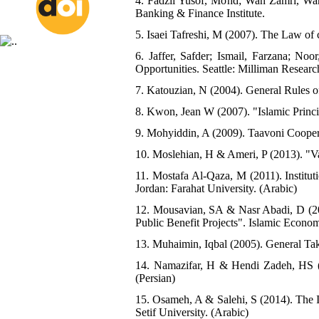
4. Fadzli Yusof, Mohd; Wan Zamri, Wa
Banking & Finance Institute.
5. Isaei Tafreshi, M (2007). The Law of
6. Jaffer, Safder; Ismail, Farzana; No
Opportunities. Seattle: Milliman Researc
7. Katouzian, N (2004). General Rules o
8. Kwon, Jean W (2007). "Islamic Princip
9. Mohyiddin, A (2009). Taavoni Coopera
10. Moslehian, H & Ameri, P (2013). "Vaq
11. Mostafa Al-Qaza, M (2011). Institu
Jordan: Farahat University. (Arabic)
12. Mousavian, SA & Nasr Abadi, D (20
Public Benefit Projects". Islamic Economi
13. Muhaimin, Iqbal (2005). General Taka
14. Namazifar, H & Hendi Zadeh, HS (
(Persian)
15. Osameh, A & Salehi, S (2014). The I
Setif University. (Arabic)