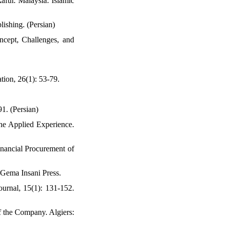
ful. Malaysia: Islamic
ishing. (Persian)
ncept, Challenges, and
tion, 26(1): 53-79.
91. (Persian)
The Applied Experience.
nancial Procurement of
 Gema Insani Press.
rnal, 15(1): 131-152.
f the Company. Algiers: