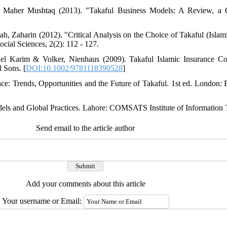
Maher Mushtaq (2013). "Takaful Business Models: A Review, a C
, Zaharin (2012). "Critical Analysis on the Choice of Takaful (Islam
cial Sciences, 2(2): 112 - 127.
el Karim & Volker, Nienhaus (2009). Takaful Islamic Insurance Co
d Sons. [
DOI:10.1002/9781118390528
]
ance: Trends, Opportunities and the Future of Takaful. 1st ed. London:
els and Global Practices. Lahore: COMSATS Institute of Information
Send email to the article author
Add your comments about this article
Your username or Email: