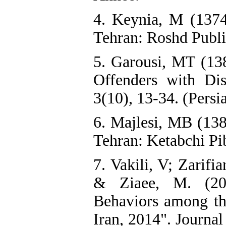
4. Keynia, M (1374)
Tehran: Roshd Publi
5. Garousi, MT (138
‎Offenders with Di
3(10), 13-34. (Persi
6. Majlesi, MB (138
Tehran: Ketabchi Pib
7. Vakili, V; Zarifi
& Ziaee, M. (201
Behaviors among th
Iran, 2014". Journa