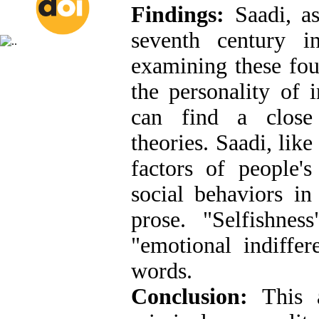
Findings:
Saadi, as
seventh century i
examining these four
the personality of 
can find a close 
theories. Saadi, like
factors of people'
social behaviors i
prose. "Selfishness
"emotional indiffer
words.
Conclusion:
This a