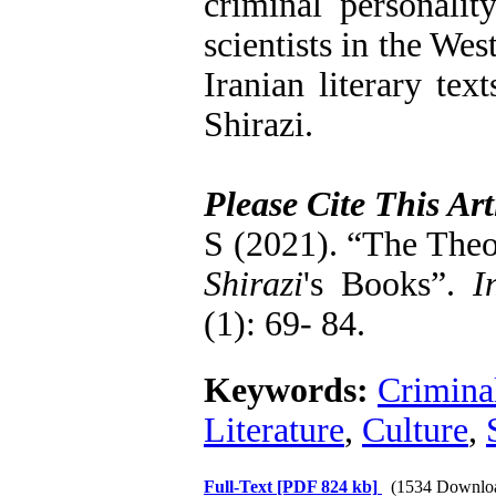
criminal personali
scientists in the We
Iranian literary tex
Shirazi.
Please Cite This Art
S (2021). “The Theo
Shirazi
's Books”.
In
(1): 69- 84.
Keywords:
Criminal
Literature
,
Culture
,
Full-Text
[PDF 824 kb]
(1534 Downlo