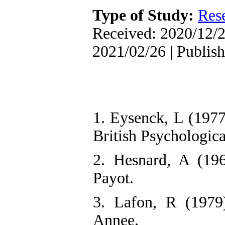
Type of Study:
Res
Received: 2020/12/2
2021/02/26 | Publis
1. Eysenck, L (1977
British Psychologica
2. Hesnard, A (196
Payot.
3. Lafon, R (1979)
Annee.