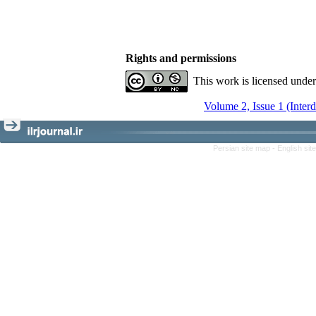
Rights and permissions
This work is licensed unde
Volume 2, Issue 1 (Inter
Persian site map -
English si