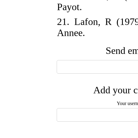
Payot.
21. Lafon, R (1979)
Annee.
Send ema
Add your c
Your user