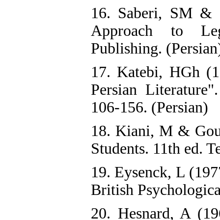
16. Saberi, SM &
Approach to Leg
Publishing. (Persian
17. Katebi, HGh (1
Persian Literature"
106-156. (Persian)
18. Kiani, M & Goud
Students. 11th ed. T
19. Eysenck, L (197
British Psychologica
20. Hesnard, A (19