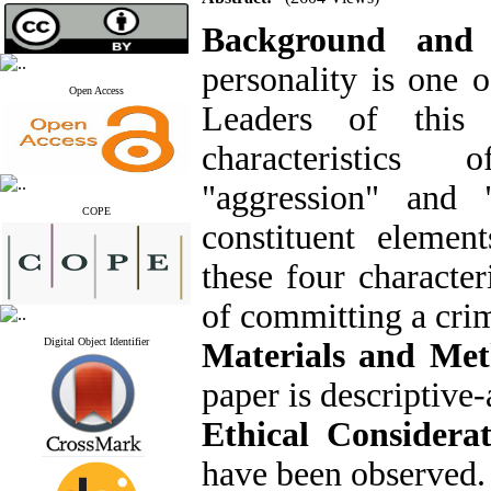
Background and
personality is one 
Open Access
Leaders of this 
characteristics o
"aggression" and 
COPE
constituent element
these four character
of committing a cri
Digital Object Identifier
Materials and Me
paper is descriptive-
Ethical Considera
have been observed.