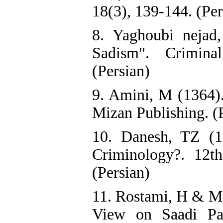
18(3), 139-144. (Per
8. Yaghoubi nejad
Sadism". Crimina
(Persian)
9. Amini, M (1364).
Mizan Publishing. (
10. Danesh, TZ (1
Criminology?. 12t
(Persian)
11. Rostami, H & Mo
View on Saadi Pap