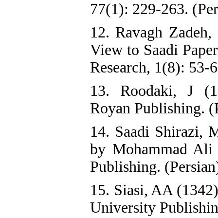
77(1): 229-263. (Per
12. Ravagh Zadeh,
View to Saadi Papers
Research, 1(8): 53-6
13. Roodaki, J (1
Royan Publishing. (
14. Saadi Shirazi, 
by Mohammad Ali F
Publishing. (Persian
15. Siasi, AA (1342
University Publishin