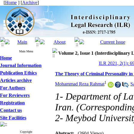
[
Home
] [
Archive
]
Main Menu
Volume 2, Issue 1 (Interdisciplinary
Home
ILR 2021, 2(1): 6
Journal Information
Publication Ethics
The Theory of Criminal Personality in
Articles archive
1
Mohammad Reza Rahmat
,
S
For Authors
1- Department of La
For Reviewers
Registration
Iran. (Correspondin
Contact us
2- Meybod Universit
Site Facilities
Copyright
Abstract:
(2604 Views)