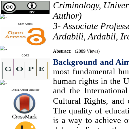
Criminology, Univers
Author)
3- Associate Profes
Open Access
Ardabili, Ardabil, Ir
Abstract:
(2889 Views)
COPE
Background and Ai
most fundamental hum
human rights in the 
and the Internation
Digital Object Identifier
Cultural Rights, and
The quality of educati
is a way to achieve ot