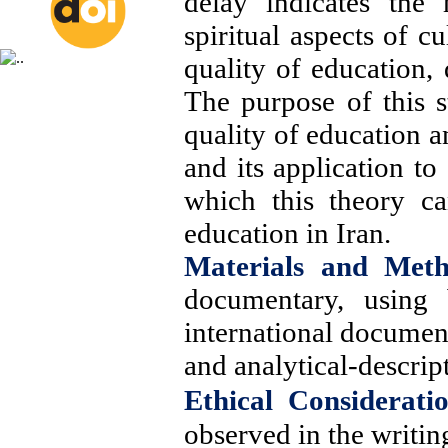
delay indicates the
spiritual aspects of c
quality of education, 
The purpose of this st
quality of education a
and its application to
which this theory ca
education in
Iran
.
Materials and Met
documentary, using b
international documen
and analytical-descrip
Ethical Consideratio
observed in the writing