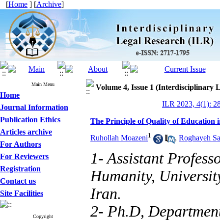
[
Home
] [
Archive
]
Main Menu
Volume 4, Issue 1 (Interdisciplinary
Home
ILR 2023, 4(1): 2
Journal Information
Publication Ethics
The Principle of Quality of Education 
Articles archive
1
Ruhollah Moazeni
,
Roghayeh Sa
For Authors
1- Assistant Profess
For Reviewers
Registration
Humanity, Universit
Contact us
Iran.
Site Facilities
2- Ph.D, Departmen
Copyright