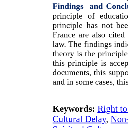
Findings and Concl
principle of educati
principle has not be
France
are also cited
law. The findings indi
theory is the principl
this principle is acce
documents, this suppo
and in some cases,
thi
Keywords:
Right t
Cultural Delay
,
Non-