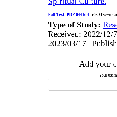
Spiritual Culture.
Full-Text
[PDF 644 kb]
(689 Downloa
Type of Study:
Res
Received: 2022/12/7 
2023/03/17 | Publis
Add your c
Your user