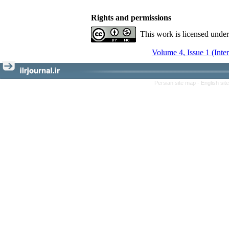
Rights and permissions
This work is licensed unde
Volume 4, Issue 1 (Inte
Persian site map -
English si