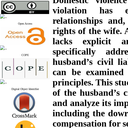
Domestic violen
violation has e
relationships and,
Open Access
rights of the wife.
lacks explicit a
specifically add
COPE
husband’s civil lia
can be examined b
principles. This st
Digital Object Identifier
of the husband’s ci
and analyze its imp
including the dow
compensation for se