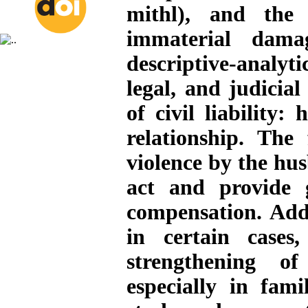
mithl), and the
immaterial dama
descriptive-analyti
legal, and judicia
of civil liability
relationship. The
violence by the h
act and provide 
compensation. Addi
in certain cases
strengthening of
especially in fami