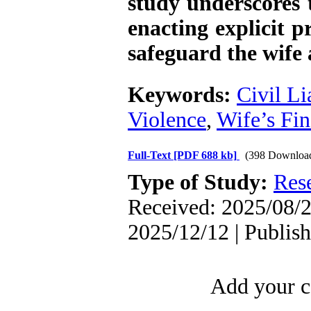
study underscores t
enacting explicit pr
safeguard the wife 
Keywords:
Civil Li
Violence
,
Wife’s Fin
Full-Text
[PDF 688 kb]
(398 Downloa
Type of Study:
Res
Received: 2025/08/2
2025/12/12 | Publis
Add your c