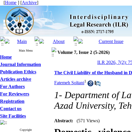
[
Home
] [
Archive
]
Main Menu
Volume 7, Issue 2 (5-2026)
Home
ILR 2026, 7(2): 7
Journal Information
Publication Ethics
The Civil Liability of the Husband in D
Articles archive
1
Fatemeh Soltani
For Authors
1- Department of La
For Reviewers
Registration
Azad University, Teh
Contact us
Site Facilities
Abstract:
(571 Views)
Copyright