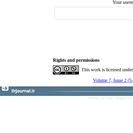
Your user
Rights and permissions
This work is licensed unde
Volume 7, Issue 2 (5
Persian site map -
English sit