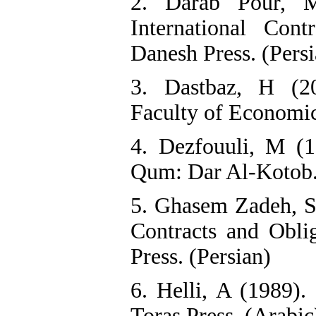
2. Darab Pour, M
International Con
Danesh Press. (Persi
3. Dastbaz, H (20
Faculty of Economic
4. Dezfouuli, M (1
Qum: Dar Al-Kotob.
5. Ghasem Zadeh, SM
Contracts and Oblig
Press. (Persian)
6. Helli, A (1989).
Toras Press. (Arabic