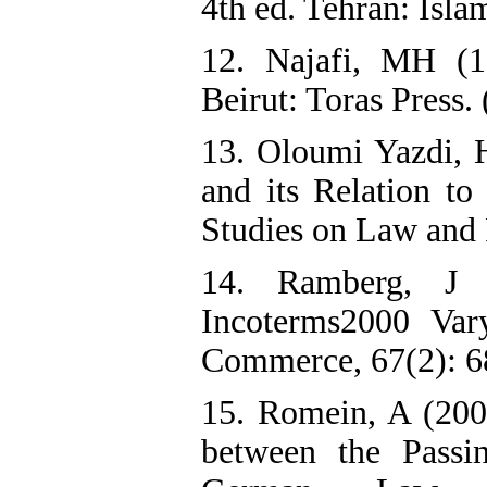
4th ed. Tehran: Isla
12. Najafi, MH (1
Beirut: Toras Press.
13. Oloumi Yazdi, H
and its Relation to
Studies on Law and P
14. Ramberg, J 
Incoterms2000 Var
Commerce, 67(2): 6
15. Romein, A (200
between the Pass