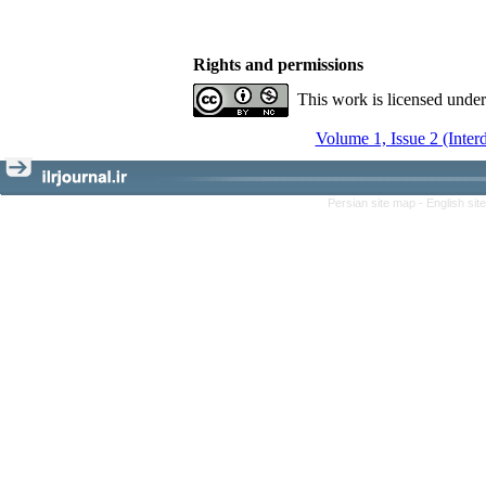
Rights and permissions
This work is licensed unde
Volume 1, Issue 2 (Inter
Persian site map -
English si