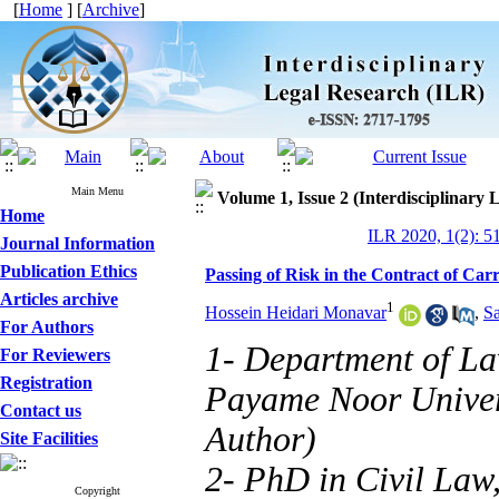
[
Home
] [
Archive
]
Main Menu
Volume 1, Issue 2 (Interdisciplinary 
Home
ILR 2020, 1(2): 5
Journal Information
Publication Ethics
Passing of Risk in the Contract of Car
Articles archive
1
Hossein Heidari Monavar
,
S
For Authors
1- Department of La
For Reviewers
Registration
Payame Noor Univers
Contact us
Author)
Site Facilities
2- PhD in Civil Law,
Copyright