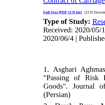
Contract of Carriage
Full-Text
[PDF 1176 kb]
(2216 Downl
Type of Study:
Res
Received: 2020/05/1
2020/06/4 | Publish
1. Asghari Aghma
"Passing of Risk 
Goods". Journal o
(Persian)