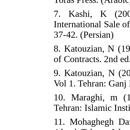
7. Kashi, K (200
International Sale o
37-42. (Persian)
8. Katouzian, N (19
of Contracts. 2nd ed
9. Katouzian, N (20
Vol 1. Tehran: Ganj 
10. Maraghi, m (1
Tehran: Islamic Insti
11. Mohaghegh Dam