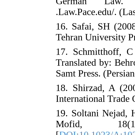
German Law. Av
.Law.Pace.edu/. (La
16. Safai, SH (2008
Tehran University Pr
17. Schmitthoff, C
Translated by: Behr
Samt Press. (Persian
18. Shirzad, A (20
International Trade 
19. Soltani Nejad, 
Mofid, 18(1
[
DOI:10.1023/A:10