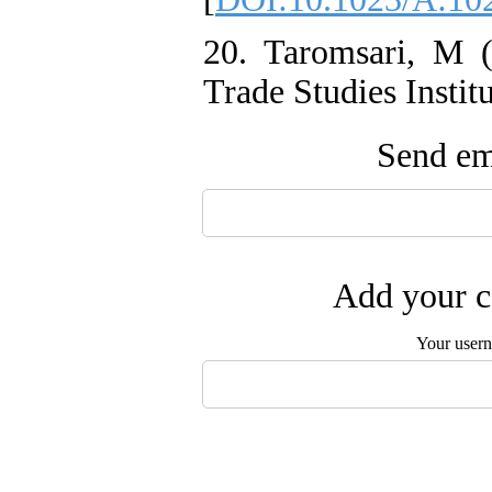
20. Taromsari, M 
Trade Studies Institu
Send ema
Add your c
Your user