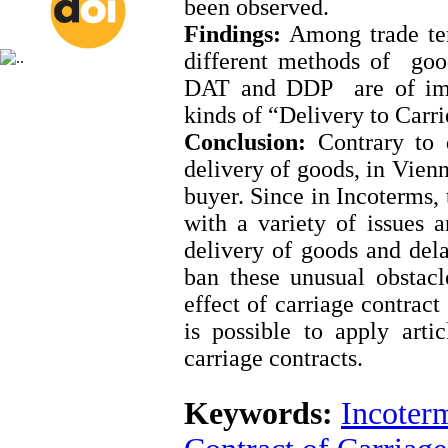
been observed.
Findings:
Among trade ter
different methods of go
DAT and DDP are of impo
kinds of “Delivery to Carr
Conclusion:
Contrary to d
delivery of goods, in Vienn
buyer. Since in Incoterms, 
with a variety of issues a
delivery of goods and dela
ban these unusual obstacle
effect of carriage contract
is possible to apply art
carriage contracts.
Keywords:
Incoter