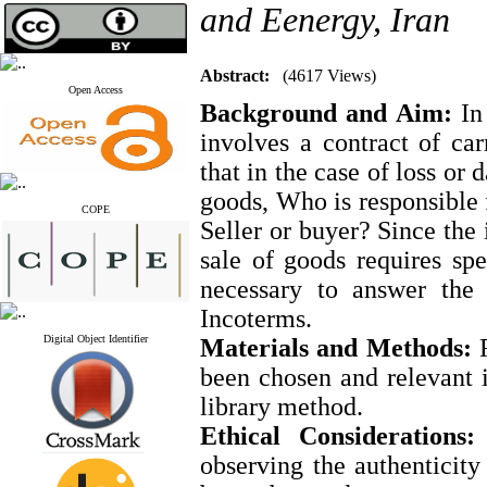
and Eenergy, Iran
Abstract:
(4617 Views)
Open Access
Background and Aim:
In 
involves a contract of car
that in the case of loss or
goods, Who is responsible 
COPE
Seller or buyer? Since the 
sale of goods requires spe
necessary to answer the 
Incoterms.
Digital Object Identifier
Materials and Methods:
F
been chosen and relevant 
library method.
Ethical Considerations:
I
observing the authenticity