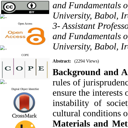
and Fundamentals o
University, Babol, I
3- Assistant Profess
Open Access
and Fundamentals o
University, Babol, I
COPE
Abstract:
(2294 Views)
Background and 
rules of jurispruden
Digital Object Identifier
ensure the interests
instability of soci
cultural conditions o
Materials and Me