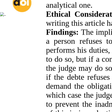
analytical one.
Ethical Considerat
writing this article 
Findings:
The implic
a person refuses to
performs his duties
to do so, but if a c
the judge may do so
if the debte refuses
demand the obligati
which case the judge
to prevent the inadm