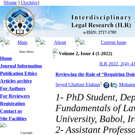
[
Home
] [
Archive
]
Main Menu
Volume 2, Issue 4 (1-2022)
Home
ILR 2022, 2(4): 4
Journal Information
Publication Ethics
Reviewing the Rule of “Requiring Doi
Articles archive
1
Seyed Ghafour Elahian
,
Mohamma
For Authors
1- PhD Student, Dep
For Reviewers
Registration
Fundamentals of Law
Contact us
University, Babol, I
Site Facilities
2- Assistant Profess
Copyright