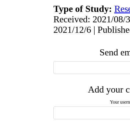
Type of Study:
Res
Received: 2021/08/3
2021/12/6 | Publish
Send ema
Add your c
Your user