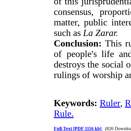
of this jurisprudent
consensus, proport
matter, public inter
such as
La Zarar
.
Conclusion:
This ru
of people's life an
destroys the social o
rulings of worship a
Keywords:
Ruler
,
R
Rule.
Full-Text
[PDF 1116 kb]
(826 Downloa