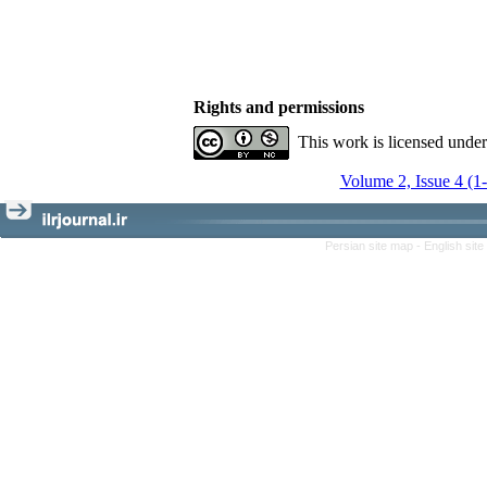
Rights and permissions
This work is licensed unde
Volume 2, Issue 4 (1
Persian site map -
English sit