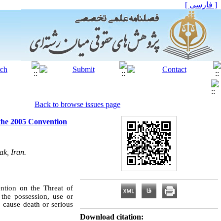
[ فارسی ]
Back to browse issues page
 the 2005 Convention
ak, Iran.
ntion on the Threat of
the possession, use or
o cause death or serious
Download citation: