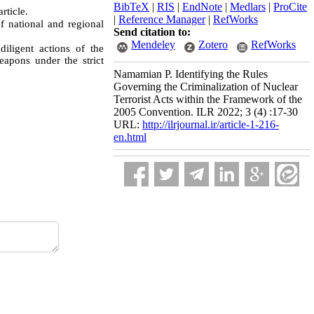
BibTeX
|
RIS
|
EndNote
|
Medlars
|
ProCite
rticle.
|
Reference Manager
|
RefWorks
 national and regional
Send citation to:
Mendeley
Zotero
RefWorks
iligent actions of the
eapons under the strict
Namamian P. Identifying the Rules
Governing the Criminalization of Nuclear
Terrorist Acts within the Framework of the
2005 Convention. ILR 2022; 3 (4) :17-30
URL:
http://ilrjournal.ir/article-1-216-
en.html