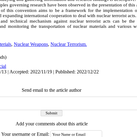
ciples governing research have been observed in the presentation of this a
f this convention aims to be a framework for the implementation of
 expanding international cooperation to deal with nuclear terrorist acts.
and technical mechanism against nuclear terrorist acts can be the d
and monitoring the transportation of nuclear materials and various w
erials
,
Nuclear Weapons
,
Nuclear Terrorism.
ds)
cial
/13 | Accepted: 2022/11/19 | Published: 2022/12/22
Send email to the article author
Add your comments about this article
Your username or Email: