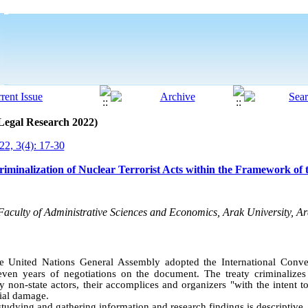
 Legal Research 2022)
2, 3(4): 17-30
riminalization of Nuclear Terrorist Acts within the Framework of
Faculty of Administrative Sciences and Economics, Arak University, Ar
e United Nations General Assembly adopted the International Conve
ven years of negotiations on the document. The treaty criminalizes 
y non-state actors, their accomplices and organizers "with the intent t
cial damage
.
tudying and gathering information and research findings is descriptive
.