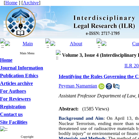
[
Home
] [
Archive
]
Main Menu
Volume 3, Issue 4 (Interdisciplinary
Home
ILR 202
Journal Information
Publication Ethics
Identifying the Rules Governing the C
Articles archive
Peyman Namamian
For Authors
Assistant Professor Department of Law, 
For Reviewers
Registration
Abstract:
(1585 Views)
Contact us
Background and Aim
:
On April 13, th
Site Facilities
Nuclear Terrorism, ending more than se
threatened use of radioactive materials b
bodily injury" or environmental or finan
Copyright
Materials and Methods
:
The method of s