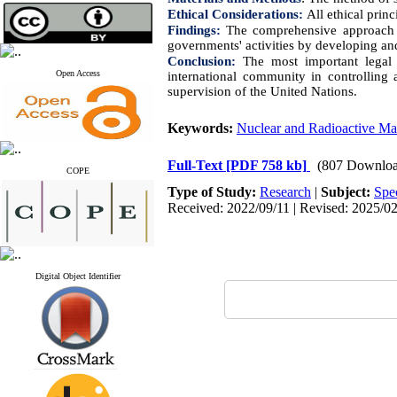
Ethical Considerations:
All ethical prin
Findings:
The comprehensive approach o
governments' activities by developing and
Conclusion:
The most important legal 
Open Access
international community in controlling 
supervision of the United Nations.
Keywords:
Nuclear and Radioactive Mat
Full-Text
[PDF 758 kb]
(807 Downloa
COPE
Type of Study:
Research
|
Subject:
Spe
Received: 2022/09/11 | Revised: 2025/02
Digital Object Identifier