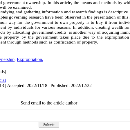
ed government ownership. In this article, the means and methods by w
will be examined
.
tudying and gathering information and research findings is descriptive
.
ciples governing research have been observed in the presentation of this a
n way for the government to own property is to buy it from indivi
t by individuals for various reasons. In addition, creating wealth fo
cts by allocating government credits, is another way of acquiring immo
e property by the government takes place due to the expropriation 
ment through methods such as confiscation of property.
nership
,
Expropriation.
ds)
cial
13 | Accepted: 2022/11/18 | Published: 2022/12/22
Send email to the article author