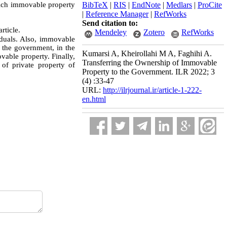
hich immovable property
BibTeX
|
RIS
|
EndNote
|
Medlars
|
ProCite
|
Reference Manager
|
RefWorks
Send citation to:
rticle.
Mendeley
Zotero
RefWorks
duals. Also, immovable
r the government, in the
Kumarsi A, Kheirollahi M A, Faghihi A.
vable property. Finally,
Transferring the Ownership of Immovable
of private property of
Property to the Government. ILR 2022; 3
(4) :33-47
URL:
http://ilrjournal.ir/article-1-222-
en.html