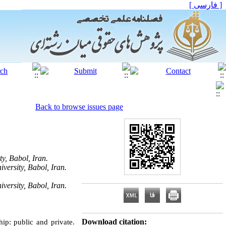
[ فارسی ]
Back to browse issues page
y, Babol, Iran.
versity, Babol, Iran.
versity, Babol, Iran.
Download citation:
ip: public and private.