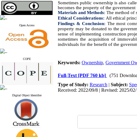
Sometimes public ownership is also call
becomes the property of the government 
Materials and Methods
:
The method of s
Ethical Considerations:
All ethical prin
Findings & Conclusion:
The most commo
Open Access
property may be donated to the governmen
sense of implementing construction proje
sometimes the acquisition of immovabl
individuals for the benefit of the govern
COPE
Keywords:
Ownership
,
Government Ow
Full-Text
[PDF 760 kb]
(751 Downloa
Type of Study:
Research
|
Subject:
Spe
Received: 2022/09/8 | Revised: 2025/02/
Digital Object Identifier