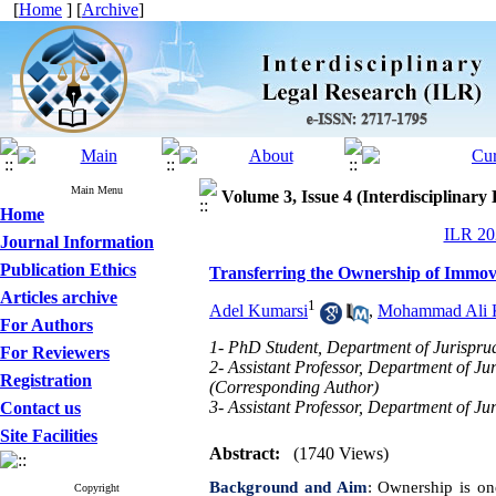
[
Home
] [
Archive
]
Main Menu
Volume 3, Issue 4 (Interdisciplinary
Home
ILR 202
Journal Information
Publication Ethics
Transferring the Ownership of Immov
Articles archive
1
Adel Kumarsi
,
Mohammad Ali K
For Authors
1- PhD Student, Department of Jurispru
For Reviewers
2- Assistant Professor, Department of J
Registration
(Corresponding Author)
3- Assistant Professor, Department of J
Contact us
Site Facilities
Abstract:
(1740 Views)
Background and Aim
:
Ownership is one
Copyright