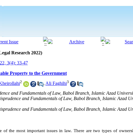
 Legal Research 2022)
2, 3(4): 33-47
able Property to the Government
2
3
heirollahi
,
Ali Faghihi
dence and Fundamentals of Law, Babol Branch, Islamic Azad Universit
urisprudence and Fundamentals of Law, Babol Branch, Islamic Azad Uni
urisprudence and Fundamentals of Law, Babol Branch, Islamic Azad Uni
 of the most important issues in law. There are two types of ownersh