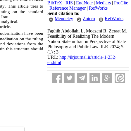
BibTeX
|
RIS
|
EndNote
|
Medlars
|
ProCite
ety
.
This article tries to
|
Reference Manager
|
RefWorks
enting on the standard
Send citation to:
n
Iran
.
Mendeley
Zotero
RefWorks
nalytical.
rticle.
Faghih Abdollahi L, Moazeni R, Zeraat M.
 modernization have been
Feasibility of Realizing The Modern
 meditation on the ruling
Nation-State in Iran in Perspective of State
and deviations from the
Philosophy and Public Law. ILR 2024; 5
in this structure should
(1) : 3
URL:
http://ilrjournal.ir/article-1-232-
en.html