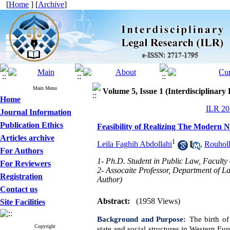
[
Home
] [
Archive
]
Main Menu
Volume 5, Issue 1 (Interdisciplinary
Home
ILR 202
Journal Information
Publication Ethics
Feasibility of Realizing The Modern N
Articles archive
1
Leila Faghih Abdollahi
,
Rouhol
For Authors
1- Ph.D. Student in Public Law, Faculty
For Reviewers
2- Assocaite Professor, Department of L
Registration
Author)
Contact us
Abstract:
(1958 Views)
Site Facilities
Background and Purpose:
The birth of
Copyright
state and social structures in
Western Eur