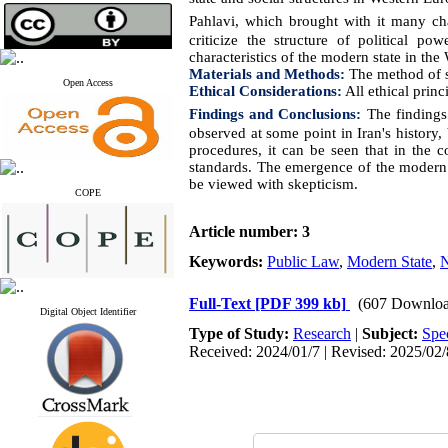
Pahlavi, which brought with it many ch
criticize the structure of political 
characteristics of the modern state in th
Materials and Methods:
The method of st
Open Access
Ethical Considerations:
All ethical princ
Findings and Conclusions:
The findings
observed at some point in Iran's history, 
procedures, it can be seen that in the 
standards. The emergence of the modern n
be viewed with skepticism
.
COPE
Article number: 3
Keywords:
Public Law
,
Modern State
,
N
Full-Text
[PDF 399 kb]
(607 Downloa
Digital Object Identifier
Type of Study:
Research
|
Subject:
Spe
Received: 2024/01/7 | Revised: 2025/02/