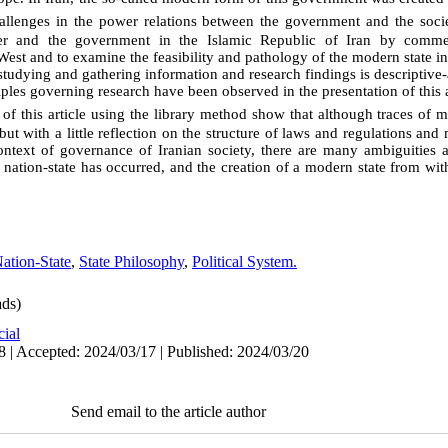
allenges in the power relations between the government and the soci
power and the government in the Islamic Republic of Iran by comm
e West and to examine the feasibility and pathology of the modern state i
udying and gathering information and research findings is descriptive-a
iples governing research have been observed in the presentation of this a
 of this article using the library method show that although traces of
but with a little reflection on the structure of laws and regulations and
context of governance of Iranian society, there are many ambiguities 
ation-state has occurred, and the creation of a modern state from with
ation-State
,
State Philosophy
,
Political System.
ds)
cial
8 | Accepted: 2024/03/17 | Published: 2024/03/20
Send email to the article author