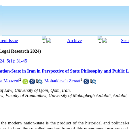
 Legal Research 2024)
4, 5(1): 31-45
ation-State in Iran in Perspective of State Philosophy and Public 
2
1
la Moazeni
,
Mohaddeseh Zeraat
 of Law, University of Qom, Qom, Iran.
aw, Faculty of Humanities, University of Mohaghegh Ardabili, Ardabil,
 the modern nation-state is the product of the historical and political-
ope
.
In
Iran
, the so-called modern form of this government was created