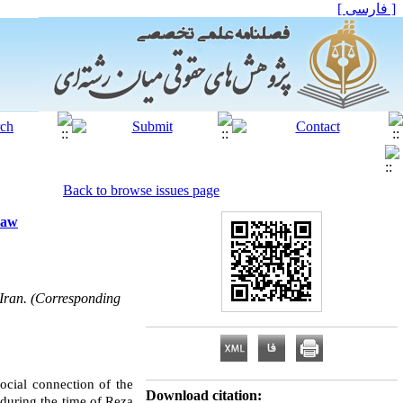
[ فارسی ]
Back to browse issues page
Law
 Iran. (Corresponding
social connection of the
Download citation:
 during the time of Reza