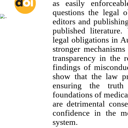
as easily enforceabl
questions the legal o
editors and publishin
published literature.
legal obligations in A
stronger mechanisms 
transparency in the 
findings of misconduc
show that the law pr
ensuring the truth
foundations of medical
are detrimental cons
confidence in the me
system.