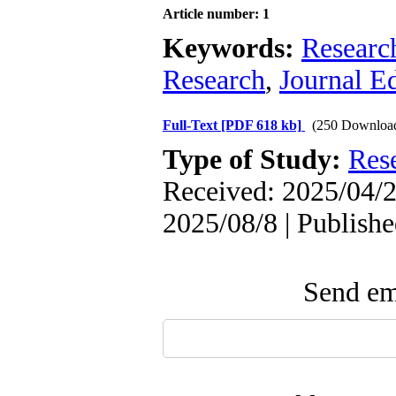
Article number: 1
Keywords:
Researc
Research
,
Journal Ed
Full-Text
[PDF 618 kb]
(250 Downloa
Type of Study:
Res
Received: 2025/04/2
2025/08/8 | Publish
Send ema