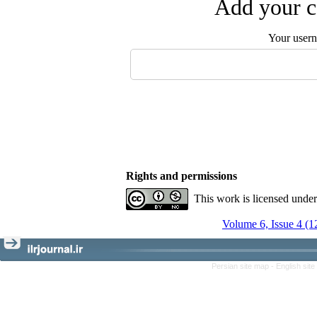
Add your c
Your user
Rights and permissions
This work is licensed unde
Volume 6, Issue 4 (1
Persian site map -
English sit