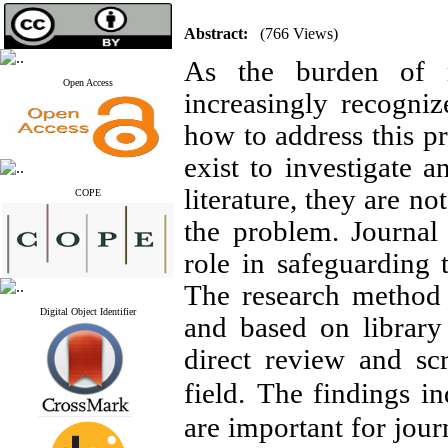
Abstract:
(766 Views)
As the burden of m
Open Access
increasingly recogni
how to address this 
exist to investigate
literature, they are no
COPE
the problem. Journal 
role in safeguarding t
The research method i
Digital Object Identifier
and based on library
direct review and scr
field.
The findings in
are important for jour