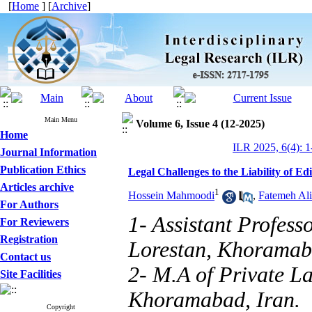
[
Home
] [
Archive
]
Main Menu
Volume 6, Issue 4 (12-2025)
Home
ILR 2025, 6(4): 1
Journal Information
Publication Ethics
Legal Challenges to the Liability of Ed
Articles archive
1
Hossein Mahmoodi
,
Fatemeh Ali
For Authors
1- Assistant Profess
For Reviewers
Registration
Lorestan, Khoramaba
Contact us
2- M.A of Private La
Site Facilities
Khoramabad, Iran.
Copyright