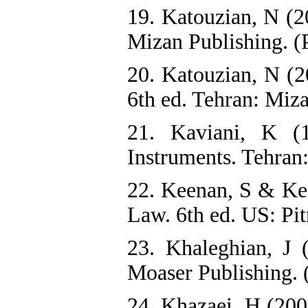
19. Katouzian, N (20
Mizan Publishing. (
20. Katouzian, N (2
6th ed. Tehran: Miza
21. Kaviani, K (
Instruments. Tehran:
22. Keenan, S & Ke
Law. 6th ed. US: Pi
23. Khaleghian, J 
Moaser Publishing. 
24. Khazaei, H (200