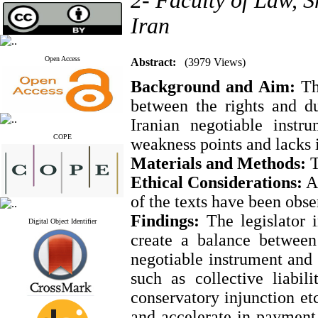
2- Faculty of Law, S
Iran
Open Access
Abstract:
(3979 Views)
Background and Aim:
The
between the rights and du
Iranian negotiable instr
COPE
weakness points and lacks i
Materials and Methods:
T
Ethical Considerations:
Al
of the texts have been obse
Findings:
The legislator i
Digital Object Identifier
create a balance between
negotiable instrument and 
such as collective liabil
conservatory injunction etc
and accelerate in payment