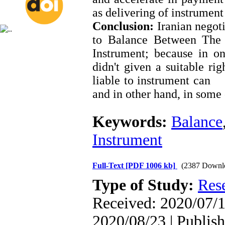
as delivering of instrumen
Conclusion:
Iranian negoti
to Balance Between The 
Instrument; because in on
didn't given a suitable ri
liable to instrument can 
and in other hand, in some c
Keywords:
Balance
Instrument
Full-Text
[PDF 1006 kb]
(2387 Downl
Type of Study:
Res
Received: 2020/07/1
2020/08/23 | Publis