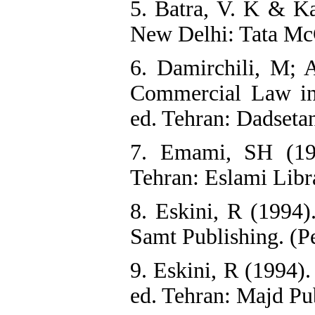
5. Batra, V. K & Ka
New Delhi: Tata Mc
6. Damirchili, M; 
Commercial Law in
ed. Tehran: Dadsetan
7. Emami, SH (199
Tehran: Eslami Libra
8. Eskini, R (1994)
Samt Publishing. (P
9. Eskini, R (1994)
ed. Tehran: Majd Pub