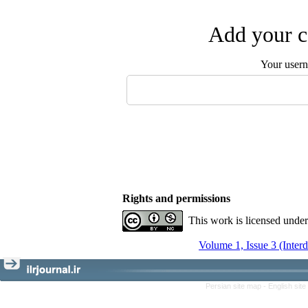
Add your c
Your user
Rights and permissions
This work is licensed unde
Volume 1, Issue 3 (Inter
Persian site map -
English sit