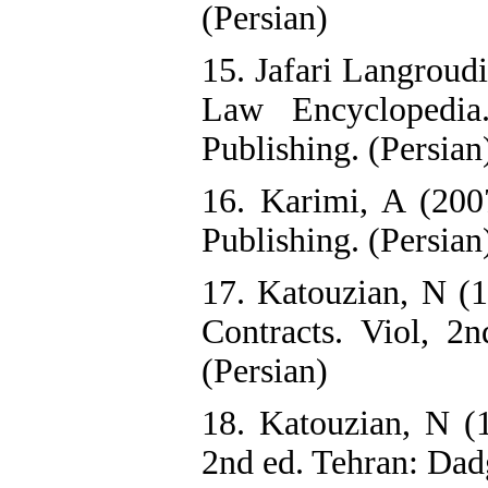
(Persian)
15. Jafari Langroud
Law Encyclopedia
Publishing. (Persian
16. Karimi, A (200
Publishing. (Persian
17. Katouzian, N (1
Contracts. Viol, 2n
(Persian)
18. Katouzian, N (
2nd ed. Tehran: Dadg