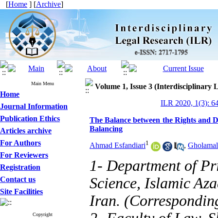
[
Home
] [
Archive
]
Main Menu
Volume 1, Issue 3 (Interdisciplinary 
Home
ILR 2020, 1(3): 6
Journal Information
Publication Ethics
The Balance between the Rights and Du
Balancing
Articles archive
For Authors
1
Ahmad Esfandiari
,
Gholamali
For Reviewers
1- Department of Pr
Registration
Science, Islamic Aza
Contact us
Site Facilities
Iran. (Correspondin
Copyright