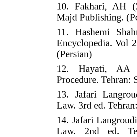
10. Fakhari, AH (
Majd Publishing. (P
11. Hashemi Shahr
Encyclopedia. Vol 2
(Persian)
12. Hayati, AA 
Procedure. Tehran: S
13. Jafari Langro
Law. 3rd ed. Tehran
14. Jafari Langroud
Law. 2nd ed. Teh