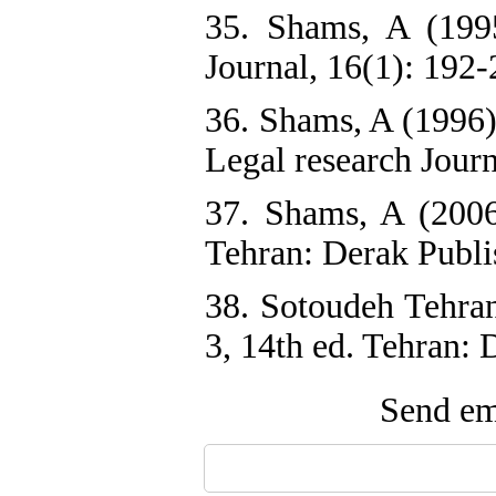
35. Shams, A (1995
Journal, 16(1): 192-
36. Shams, A (1996)
Legal research Journ
37. Shams, A (2006)
Tehran: Derak Publi
38. Sotoudeh Tehra
3, 14th ed. Tehran: 
Send ema