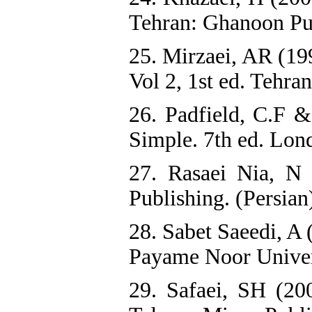
Tehran: Ghanoon Pub
25. Mirzaei, AR (19
Vol 2, 1st ed. Tehra
26. Padfield, C.F 
Simple. 7th ed. Lo
27. Rasaei Nia, N 
Publishing. (Persian
28. Sabet Saeedi, A 
Payame Noor Univers
29. Safaei, SH (20