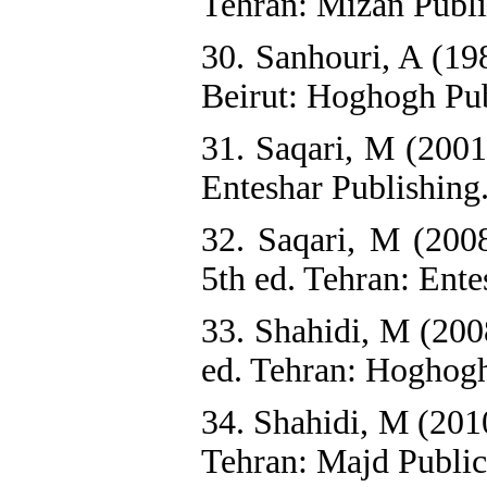
Tehran: Mizan Publi
30. Sanhouri, A (19
Beirut: Hoghogh Pub
31. Saqari, M (2001
Enteshar Publishing.
32. Saqari, M (200
5th ed. Tehran: Ente
33. Shahidi, M (200
ed. Tehran: Hoghogh
34. Shahidi, M (2010
Tehran: Majd Publica