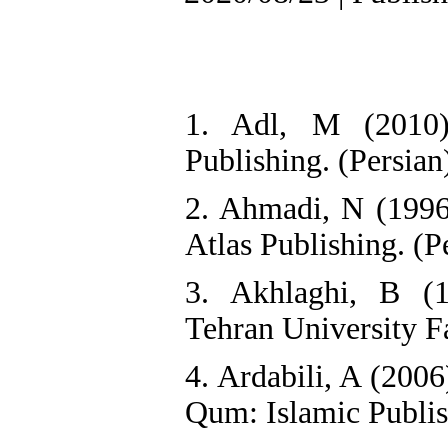
1. Adl, M (2010)
Publishing. (Persian
2. Ahmadi, N (1996)
Atlas Publishing. (P
3. Akhlaghi, B (
Tehran University F
4. Ardabili, A (200
Qum: Islamic Publish