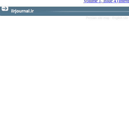
Volume 1, Issue 4 (Inter
Persian site map -
English sit