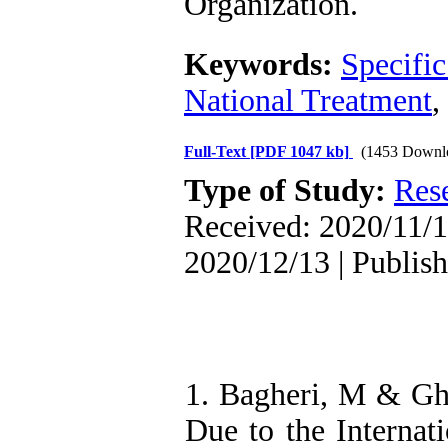
Organization
.
Keywords:
Specifi
National Treatment
,
Full-Text
[PDF 1047 kb]
(1453 Downl
Type of Study:
Res
Received: 2020/11/1
2020/12/13 | Publis
1. Bagheri, M & Gh
Due to the Internat