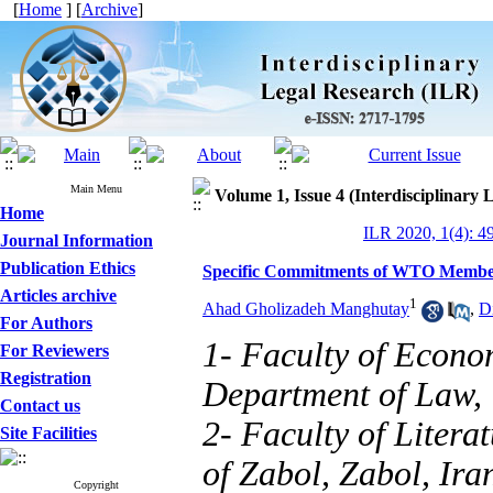
[
Home
] [
Archive
]
Main Menu
Volume 1, Issue 4 (Interdisciplinary 
Home
ILR 2020, 1(4): 4
Journal Information
Publication Ethics
Specific Commitments of WTO Member
Articles archive
1
Ahad Gholizadeh Manghutay
,
D
For Authors
1- Faculty of Econo
For Reviewers
Registration
Department of Law, U
Contact us
2- Faculty of Litera
Site Facilities
of Zabol, Zabol, Ir
Copyright