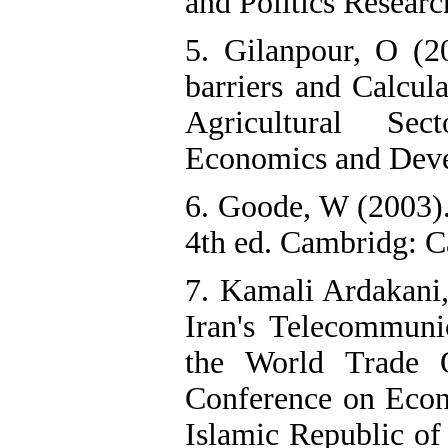
and Politics Researc
5. Gilanpour, O (20
barriers and Calcula
Agricultural Sec
Economics and Devel
6. Goode, W (2003).
4th ed. Cambridg: C
7. Kamali Ardakani
Iran's Telecommunic
the World Trade O
Conference on Econ
Islamic Republic of