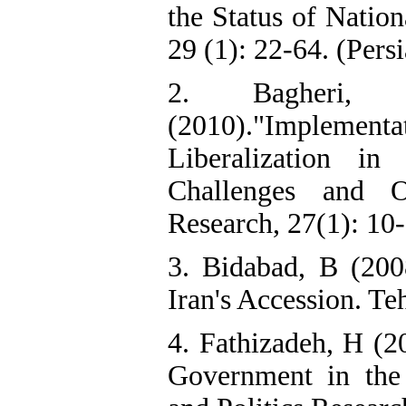
the Status of Natio
29 (1): 22-64. (Pers
2. Bagheri,
(2010)."Implement
Liberalization in
Challenges and O
Research, 27(1): 10-
3. Bidabad, B (200
Iran's Accession. Te
4. Fathizadeh, H (2
Government in the