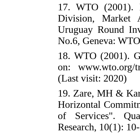
17. WTO (2001). 
Division, Market 
Uruguay Round Inve
No.6, Geneva: WTO 
18. WTO (2001). GA
on: www.wto.org/tra
(Last visit: 2020)
19. Zare, MH & Kam
Horizontal Commitme
of Services". Qu
Research, 10(1): 10-