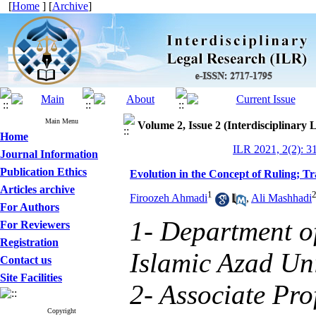
[
Home
] [
Archive
]
Main Menu
Volume 2, Issue 2 (Interdisciplinary 
Home
ILR 2021, 2(2): 3
Journal Information
Publication Ethics
Evolution in the Concept of Ruling; T
Articles archive
1
Firoozeh Ahmadi
,
Ali Mashhadi
For Authors
1- Department o
For Reviewers
Registration
Islamic Azad Uni
Contact us
Site Facilities
2- Associate Pro
Copyright