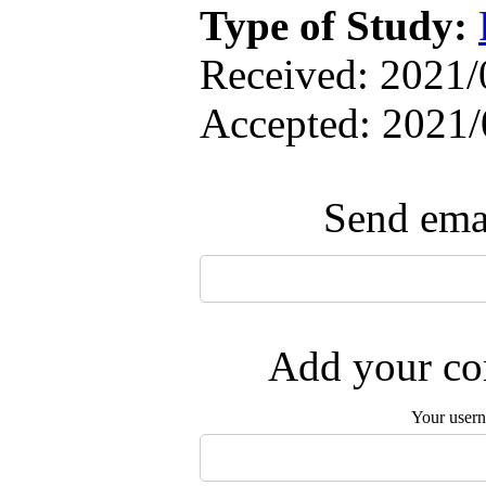
Type of Study:
Received: 2021/0
Accepted: 2021/
Send emai
Add your com
Your user