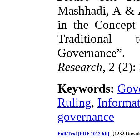
Mashhadi, A & A
in the Concept 
Traditional
Governance”.
In
Research
, 2 (2):
Keywords:
Gov
Ruling
,
Informa
governance
Full-Text
[PDF 1012 kb]
(1232 Downl