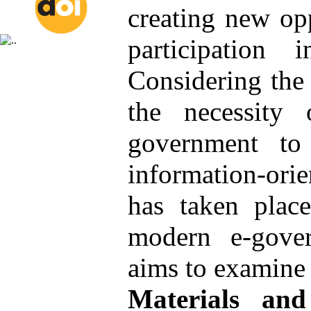
creating new opp
participation 
Considering the 
the necessity 
government to
information-ori
has taken place
modern e-gove
aims to examine t
Materials an