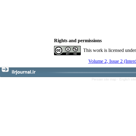
Rights and permissions
This work is licensed unde
Volume 2, Issue 2 (Inter
Persian site map -
English si