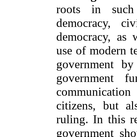
roots in such 
democracy, civi
democracy, as w
use of modern te
government by s
government fu
communication
citizens, but a
ruling. In this 
government sho