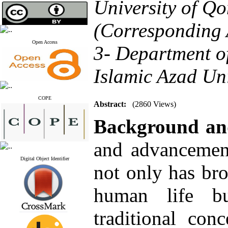
University of Q
(Corresponding 
Open Access
3- Department o
Islamic Azad Uni
COPE
Abstract:
(2860 Views)
Background a
and advancement
Digital Object Identifier
not only has br
human life bu
traditional con