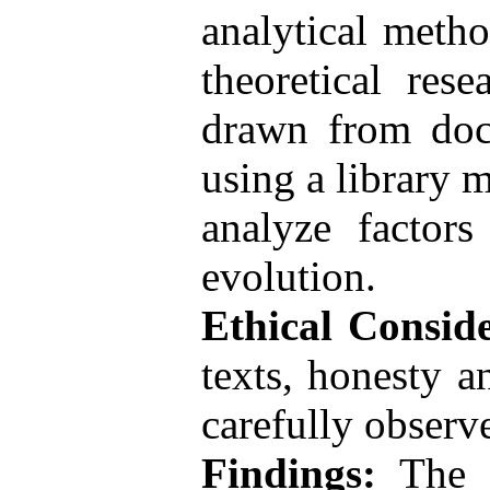
analytical metho
theoretical res
drawn from docu
using a library 
analyze factors
evolution.
Ethical Conside
texts, honesty a
carefully observe
Findings:
The e