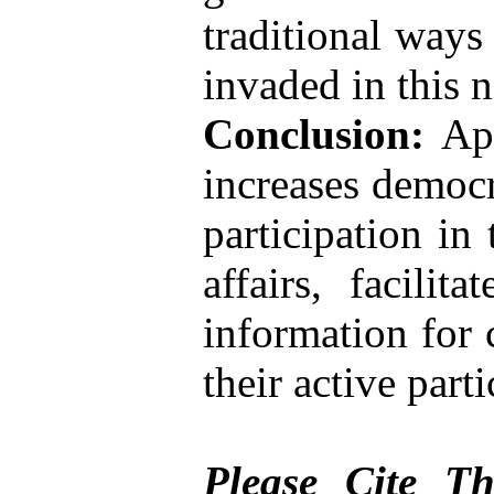
traditional ways
invaded in this 
Conclusion:
App
increases democr
participation in
affairs, facilit
information for c
their active part
Please Cite Th