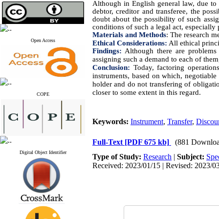
Although in English general law, due to 
debtor, creditor and transferee, the pos
doubt about the possibility of such ass
conditions of such a legal act, especially
Materials and Methods
:
The research met
Open Access
Ethical Considerations:
All ethical princ
Findings:
Although there are problems i
assigning such a demand to each of them, 
Conclusion:
Today, factoring operations
instruments, based on which, negotiable i
holder and do not transfering of obligat
closer to some extent in this regard.
COPE
Keywords:
Instrument
,
Transfer
,
Discou
Full-Text
[PDF 675 kb]
(881 Downloa
Digital Object Identifier
Type of Study:
Research
|
Subject:
Spe
Received: 2023/01/15 | Revised: 2023/03