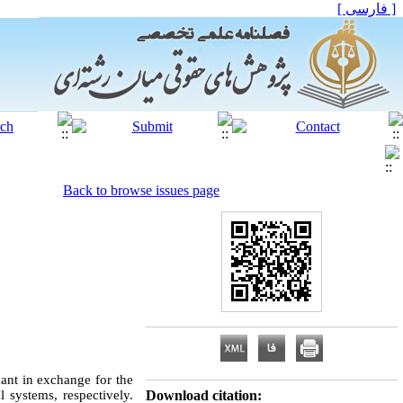
[ فارسی ]
Back to browse issues page
icant in exchange for the
l systems, respectively.
Download citation: