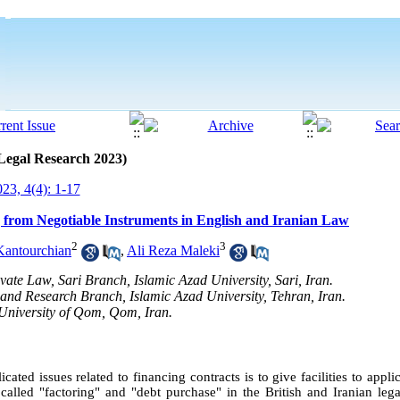
 Legal Research 2023)
23, 4(4): 1-17
g from Negotiable Instruments in English and Iranian Law
2
3
Kantourchian
,
Ali Reza Maleki
ivate Law, Sari Branch, Islamic Azad University, Sari, Iran.
 and Research Branch, Islamic Azad University, Tehran, Iran.
 University of Qom, Qom, Iran.
cated issues related to financing contracts is to give facilities to appl
alled "factoring" and "debt purchase" in the British and Iranian lega