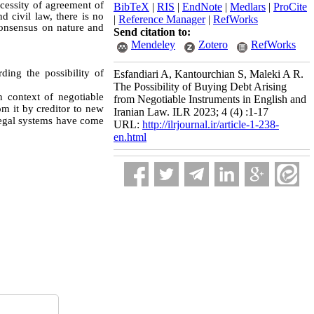
ecessity of agreement of
BibTeX
|
RIS
|
EndNote
|
Medlars
|
ProCite
d civil law, there is no
|
Reference Manager
|
RefWorks
consensus on nature and
Send citation to:
Mendeley
Zotero
RefWorks
ding the possibility of
Esfandiari A, Kantourchian S, Maleki A R.
The Possibility of Buying Debt Arising
n context of negotiable
from Negotiable Instruments in English and
om it by creditor to new
Iranian Law. ILR 2023; 4 (4) :1-17
 legal systems have come
URL:
http://ilrjournal.ir/article-1-238-
en.html