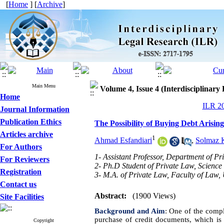
[
Home
] [
Archive
]
Main Menu
Volume 4, Issue 4 (Interdisciplinary
Home
ILR 20
Journal Information
Publication Ethics
The Possibility of Buying Debt Arisin
Articles archive
1
Ahmad Esfandiari
,
Solmaz 
For Authors
1- Assistant Professor, Department of Pr
For Reviewers
2- Ph.D Student of Private Law, Science
Registration
3- M.A. of Private Law, Faculty of Law,
Contact us
Abstract:
(1900 Views)
Site Facilities
Background and Aim
:
One of the compli
purchase of credit documents, which is c
Copyright