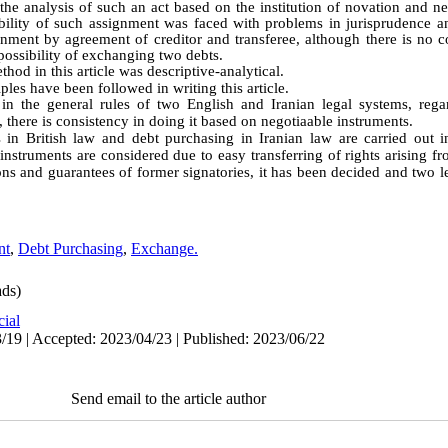
the analysis of such an act based on the institution of novation and n
sibility of such assignment was faced with problems in jurisprudence an
ignment by agreement of creditor and transferee, although there is no 
 possibility of exchanging two debts
.
hod in this article was descriptive-analytical
.
iples have been followed in writing this article.
n the general rules of two English and Iranian legal systems, regar
there is consistency in doing it based on negotiaable instruments.
 in British law and debt purchasing in Iranian law are carried out i
nstruments are considered due to easy transferring of rights arising fr
ions and guarantees of former signatories, it has been decided and two
nt
,
Debt Purchasing
,
Exchange.
ds)
cial
/19 | Accepted: 2023/04/23 | Published: 2023/06/22
Send email to the article author