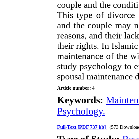
couple and the conditi
This type of divorce b
and the couple may no
reasons, and their lac
their rights. In Islami
maintenance of the wif
study psychology to e
spousal maintenance d
Article number: 4
Keywords:
Mainten
Psychology.
Full-Text
[PDF 737 kb]
(573 Downloa