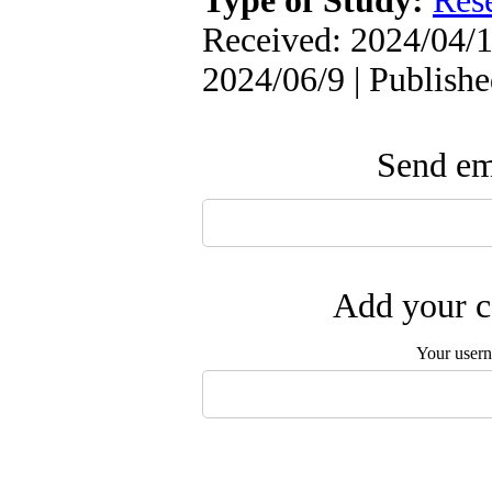
Type of Study:
Res
Received: 2024/04/1
2024/06/9 | Publish
Send ema
Add your c
Your user