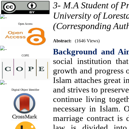
3- M.A Student of P
University of Lores
(Corresponding Aut
Open Access
Abstract:
(1646 Views)
Background and Ai
COPE
social institution th
growth and progress o
Islam attaches great i
and strives to preserve 
Digital Object Identifier
continue living togeth
necessary in Islam. O
marriage contract is 
law is divided into