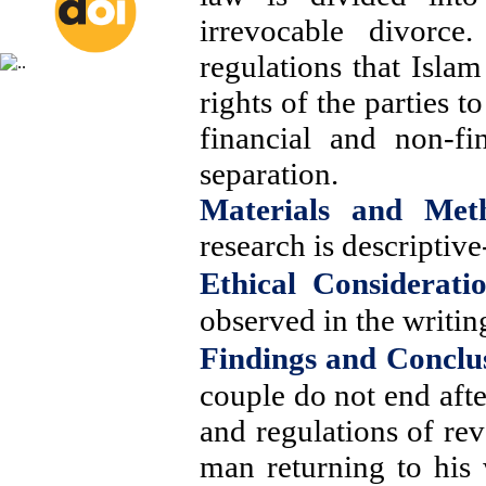
irrevocable divorce
regulations that Isla
rights of the parties 
financial and non-fi
separation.
Materials and Met
research is descriptive
Ethical Consideratio
observed in the writing
Findings and Conclu
couple do not end afte
and regulations of rev
man returning to his 