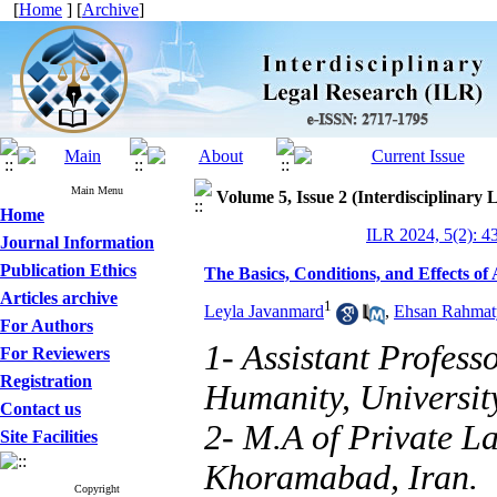
[
Home
] [
Archive
]
Main Menu
Volume 5, Issue 2 (Interdisciplinary
Home
ILR 2024, 5(2): 4
Journal Information
Publication Ethics
The Basics, Conditions, and Effects of
Articles archive
1
Leyla Javanmard
,
Ehsan Rahmat
For Authors
1- Assistant Profess
For Reviewers
Registration
Humanity, Universit
Contact us
2- M.A of Private La
Site Facilities
Khoramabad, Iran.
Copyright