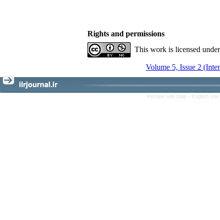
Rights and permissions
This work is licensed unde
Volume 5, Issue 2 (Inte
Persian site map -
English sit