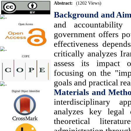
Abstract:
(1202 Views)
Background and Ai
and accountability
Open Access
government offers pote
effectiveness depend
critically analyzes Ir
COPE
assess its impact o
focusing on the "imp
goals and practical real
Materials and Meth
Digital Object Identifier
interdisciplinary ap
analyzes key legal 
theoretical liter
administration throug