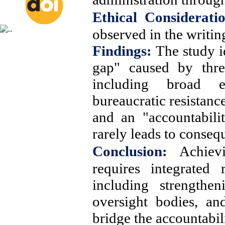
Ethical Consideratio
observed in the writing
Findings:
The study i
gap" caused by three
including broad 
bureaucratic resistanc
and an "accountabili
rarely leads to conseq
Conclusion:
Achiev
requires integrated 
including strengthe
oversight bodies, an
bridge the accountabil