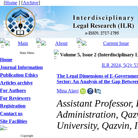
[
Home
] [
Archive
]
Main Menu
Volume 5, Issue 2 (Interdisciplinary
Home
ILR 2024, 5(2): 5
Journal Information
Publication Ethics
The Legal Dimensions of E-Government
Sector: An Analysis of the Gap Betwe
Articles archive
For Authors
Mina Alavi
For Reviewers
Assistant Professor,
Registration
Administration, Qaz
Contact us
Site Facilities
University, Qazvin, 
Copyright