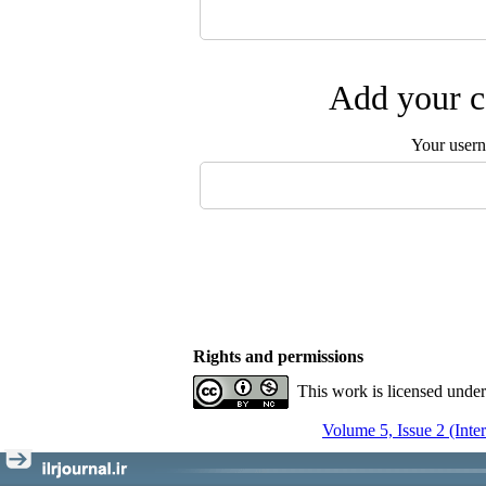
Add your c
Your user
Rights and permissions
This work is licensed unde
Volume 5, Issue 2 (Inte