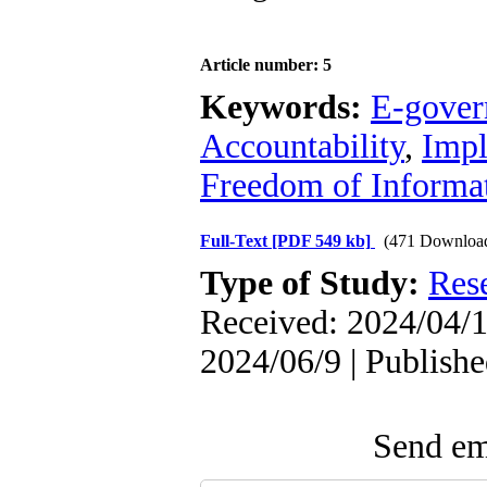
Article number: 5
Keywords:
E-gove
Accountability
,
Impl
Freedom of Informat
Full-Text
[PDF 549 kb]
(471 Downloa
Type of Study:
Res
Received: 2024/04/1
2024/06/9 | Publish
Send ema